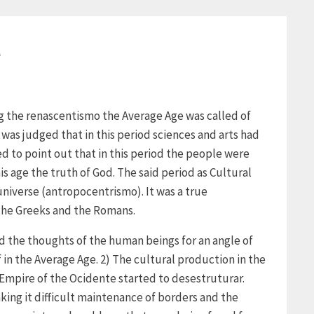
e
ng the renascentismo the Average Age was called of
 was judged that in this period sciences and arts had
d to point out that in this period the people were
s age the truth of God. The said period as Cultural
niverse (antropocentrismo). It was a true
 the Greeks and the Romans.
d the thoughts of the human beings for an angle of
f in the Average Age. 2) The cultural production in the
Empire of the Ocidente started to desestruturar.
king it difficult maintenance of borders and the