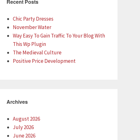
Recent Posts
Chic Party Dresses
November Water
Way Easy To Gain Traffic To Your Blog With
This Wp Plugin
The Medieval Culture
Positive Price Development
Archives
August 2026
July 2026
June 2026