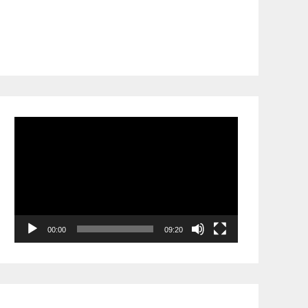
Video
Player
00:00
09:20