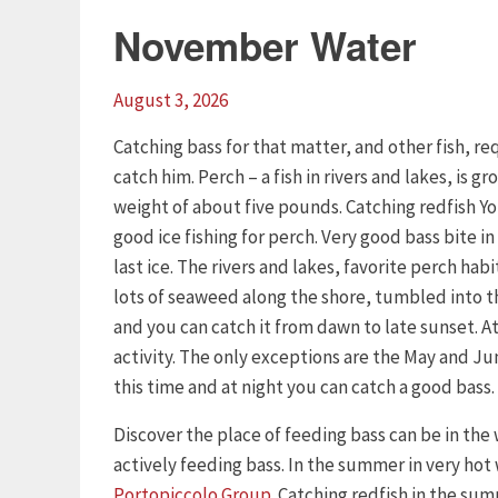
November Water
August 3, 2026
Catching bass for that matter, and other fish, 
catch him. Perch – a fish in rivers and lakes, is 
weight of about five pounds. Catching redfish Yo
good ice fishing for perch. Very good bass bite in 
last ice. The rivers and lakes, favorite perch habi
lots of seaweed along the shore, tumbled into the
and you can catch it from dawn to late sunset. At 
activity. The only exceptions are the May and Ju
this time and at night you can catch a good bass.
Discover the place of feeding bass can be in the
actively feeding bass. In the summer in very hot
Portopiccolo Group
. Catching redfish in the su