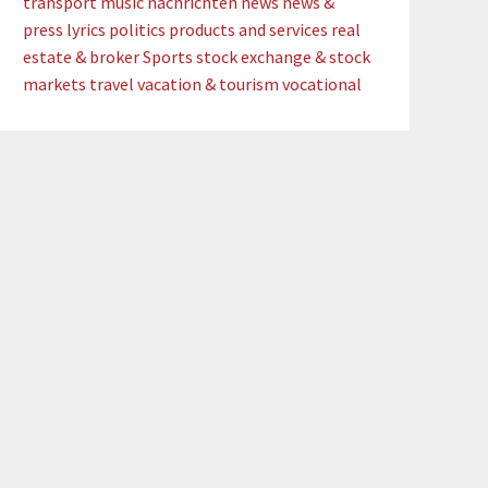
transport
music
nachrichten
news
news &
press lyrics
politics
products and services
real
estate & broker
Sports
stock exchange & stock
markets
travel
vacation & tourism
vocational