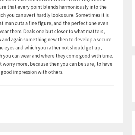
ure that every point blends harmoniously into the
ich you can avert hardly looks sure. Sometimes it is
hat man cuts a fine figure, and the perfect one even
 wear them. Deals one but closer to what matters,
ow and again something new then to develop a secure
the eyes and which you rather not should get up,
ch you can wear and where they come good with time.
ot worry more, because then you can be sure, to have
a good impression with others.