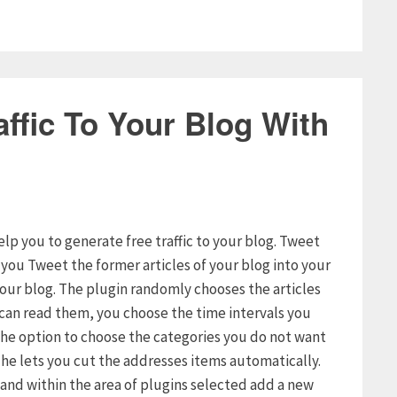
ffic To Your Blog With
elp you to generate free traffic to your blog. Tweet
s you Tweet the former articles of your blog into your
your blog. The plugin randomly chooses the articles
s can read them, you choose the time intervals you
u the option to choose the categories you do not want
t he lets you cut the addresses items automatically.
g and within the area of plugins selected add a new