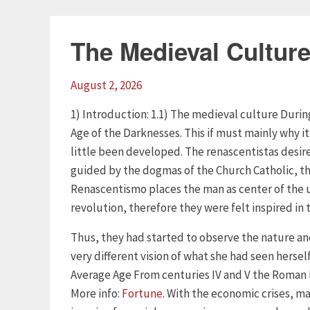
The Medieval Cultur
August 2, 2026
1) Introduction: 1.1) The medieval culture Duri
Age of the Darknesses. This if must mainly why it
little been developed. The renascentistas desire
guided by the dogmas of the Church Catholic, thi
Renascentismo places the man as center of the u
revolution, therefore they were felt inspired in
Thus, they had started to observe the nature an
very different vision of what she had seen hersel
Average Age From centuries IV and V the Roman 
More info:
Fortune
. With the economic crises, ma