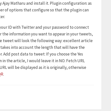
 Ajay Matharu and install it. Plugin configuration: as
er of options that configure so that the plugin can
er.
 your ID with Twitter and your password to connect
er the information you want to appear in your tweets,
he tweet will look the following way: excellent article
, takes into account the length that will have the
r. Add post data to tweet: If you choose the Yes
 in the article, I would leave it in NO. Fetch URL
RL will be displayed as it is originally, otherwise
QR
.