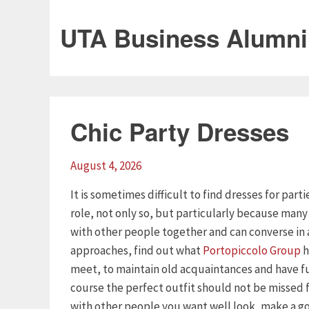
UTA Business Alumni
Chic Party Dresses
August 4, 2026
It is sometimes difficult to find dresses for part
role, not only so, but particularly because man
with other people together and can converse in 
approaches, find out what
Portopiccolo Group
h
meet, to maintain old acquaintances and have f
course the perfect outfit should not be missed
with other people you want well look, make a goo