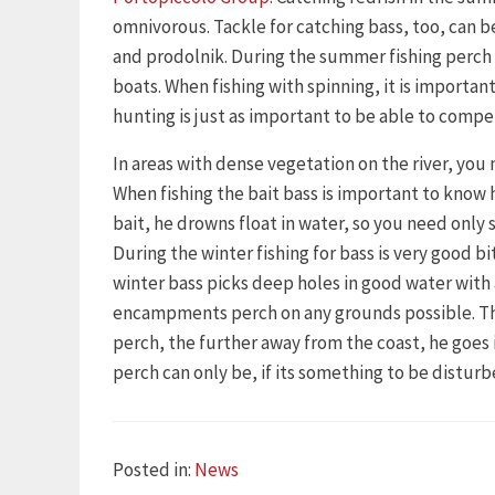
omnivorous. Tackle for catching bass, too, can be
and prodolnik. During the summer fishing perch 
boats. When fishing with spinning, it is importan
hunting is just as important to be able to compe
In areas with dense vegetation on the river, you 
When fishing the bait bass is important to know 
bait, he drowns float in water, so you need only s
During the winter fishing for bass is very good 
winter bass picks deep holes in good water wit
encampments perch on any grounds possible. This 
perch, the further away from the coast, he goe
perch can only be, if its something to be disturb
Categories
Posted in:
News