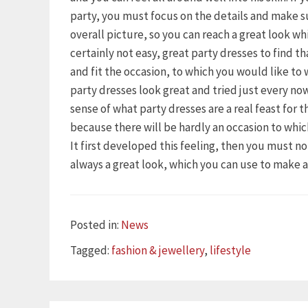
party, you must focus on the details and make s
overall picture, so you can reach a great look wh
certainly not easy, great party dresses to find t
and fit the occasion, to which you would like to
party dresses look great and tried just every n
sense of what party dresses are a real feast for 
because there will be hardly an occasion to whi
It first developed this feeling, then you must n
always a great look, which you can use to make 
Categories
Posted in:
News
Tags
Tagged:
fashion & jewellery
,
lifestyle