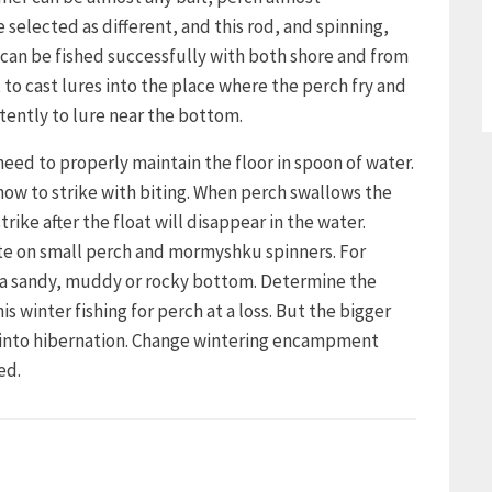
 selected as different, and this rod, and spinning,
can be fished successfully with both shore and from
t to cast lures into the place where the perch fry and
tently to lure near the bottom.
need to properly maintain the floor in spoon of water.
how to strike with biting. When perch swallows the
trike after the float will disappear in the water.
bite on small perch and mormyshku spinners. For
h a sandy, muddy or rocky bottom. Determine the
winter fishing for perch at a loss. But the bigger
s into hibernation. Change wintering encampment
ed.