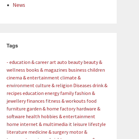
News
Tags
- education & career
art
auto
beauty
beauty &
wellness
books & magazines
business
children
cinema & entertainment
climate &
environment
culture & religion
Diseases
drink &
recipes
education
energy
family
fashion &
jewellery
finances
fitness & workouts
food
furniture
garden & home factory
hardware &
software
health
hobbies & entertainment
home
internet & multimedia
it
leisure
lifestyle
literature
medicine & surgery
motor &