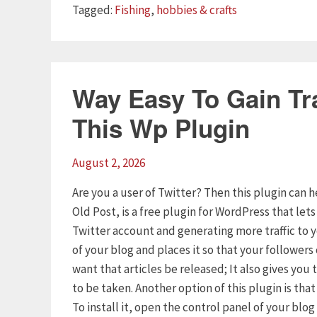
Tags
Tagged:
Fishing
,
hobbies & crafts
Way Easy To Gain Tra
This Wp Plugin
August 2, 2026
Are you a user of Twitter? Then this plugin can h
Old Post, is a free plugin for WordPress that let
Twitter account and generating more traffic to 
of your blog and places it so that your follower
want that articles be released; It also gives yo
to be taken. Another option of this plugin is tha
To install it, open the control panel of your blo