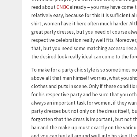
read about
CNBC
already – you may have come to
relatively easy, because for this it is sufficient 
shirt, women have it here often much harder. Al
great party dresses, but you need of course alway
respective celebration really well fits. Moreover, 
that, but you need some matching accessories an
the desired look really ideal can come to the for
To make for a party chic style is so sometimes n
above all that man himself worries, what you s
clothes and puts in scene. Only if these condition
for his respective party and be sure that you othe
always an important task for women, if they want 
party dresses but not only on the dress itself, b
forgotten that the dress is important, but not th
hair and the make up must exactly on the variou
and you can feel all around well into his skin. If