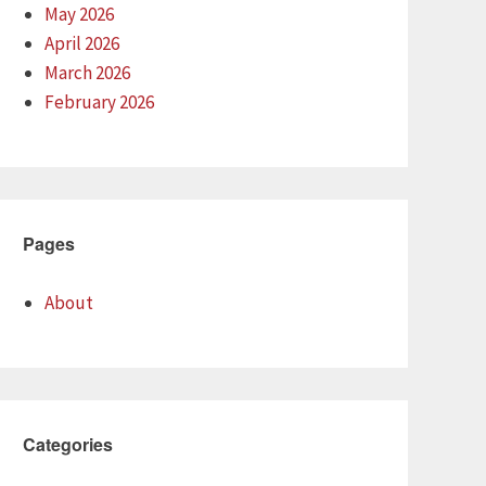
May 2026
April 2026
March 2026
February 2026
Pages
About
Categories