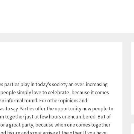
ies parties play in today’s society an ever-increasing
y people simply love to celebrate, because it comes
an informal round. For other opinions and
as to say. Parties offer the opportunity new people to
un together just at few hours unencumbered. But of
 for a great party, because when one comes together
d figure and great arrive at the other. If you have