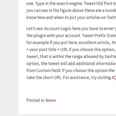
one. Type in the search engine: Tweet Old Post by
you can see in the figure above there are a numb
know how and when to put your articles on Twitt
Let’s see: Account Login: here you have to enter
the plugin with your account. Tweet Prefix: Ent
for example if you put here: excellent article, t
+ your post title + URL if you choose this option
tweet, that is within the range allowed by twitte
option, the tweet will add additional information
from Custom field: If you choose this option the U
take the short URL. For assistance, try visiting
A
Categories
Posted in:
News