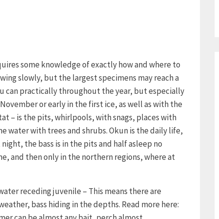
requires some knowledge of exactly how and where to
growing slowly, but the largest specimens may reach a
u can practically throughout the year, but especially
November or early in the first ice, as well as with the
tat – is the pits, whirlpools, with snags, places with
 water with trees and shrubs. Okun is the daily life,
night, the bass is in the pits and half asleep no
ne, and then only in the northern regions, where at
 water receding juvenile – This means there are
 weather, bass hiding in the depths. Read more here:
mmer can be almost any bait, perch almost