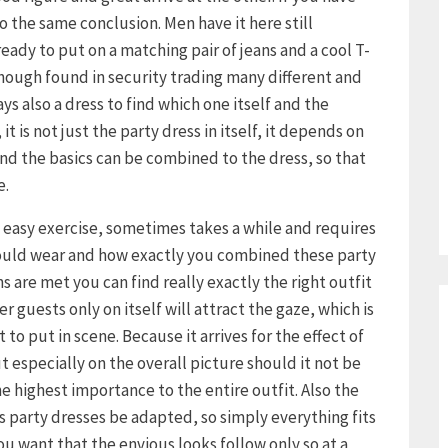
 the same conclusion. Men have it here still
already to put on a matching pair of jeans and a cool T-
though found in security trading many different and
s also a dress to find which one itself and the
it is not just the party dress in itself, it depends on
d the basics can be combined to the dress, so that
e.
o easy exercise, sometimes takes a while and requires
hould wear and how exactly you combined these party
s are met you can find really exactly the right outfit
r guests only on itself will attract the gaze, which is
to put in scene. Because it arrives for the effect of
ut especially on the overall picture should it not be
e highest importance to the entire outfit. Also the
s party dresses be adapted, so simply everything fits
 you want that the envious looks follow only so at a