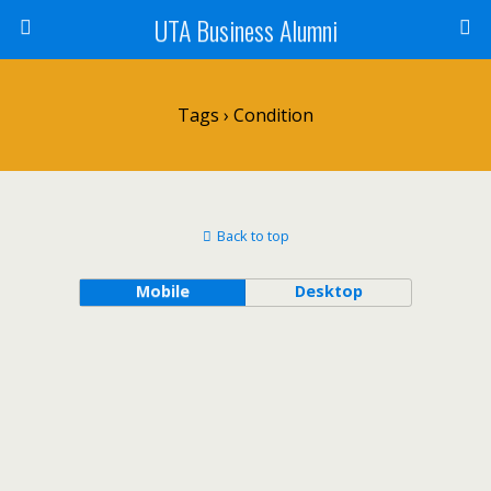
UTA Business Alumni
Tags › Condition
Back to top
Mobile
Desktop