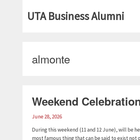
UTA Business Alumni
almonte
Weekend Celebratio
June 28, 2026
During this weekend (11 and 12 June), will be h
most famous thing that can be said to exist not o