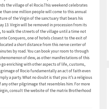
ds the village of el Rocio.This weekend celebrates
 than one million people will come to this annual
ture of the Virgin of the sanctuary that bears his
 13. Virgin will be removed in procession from its
to walk the streets of the village until a time not
nte Conquero, one of hotels closest to the exit of
s located a short distance from this nerve center of
 minutes by road. You can book your room to through
e phenomenon of dew, as other manifestations of this
 go enriching with other aspects of life, customs,
pilgrimage of Rocio fundamentally an act of faith even
mply a party. What no doubt is that you it’s a religious
of any other pilgrimage that resembles him. For more
Virgin, consult the website of the matrix Brotherhood