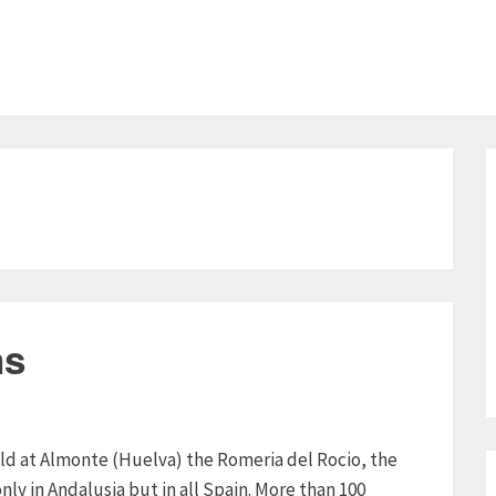
ns
eld at Almonte (Huelva) the Romeria del Rocio, the
nly in Andalusia but in all Spain. More than 100