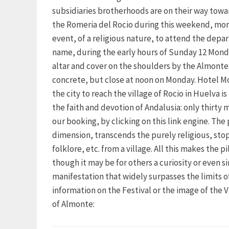
subsidiaries brotherhoods are on their way towar
the Romeria del Rocio during this weekend, more
event, of a religious nature, to attend the depar
name, during the early hours of Sunday 12 Monday
altar and cover on the shoulders by the Almonte, 
concrete, but close at noon on Monday. Hotel Mo
the city to reach the village of Rocio in Huelva i
the faith and devotion of Andalusia: only thirty
our booking, by clicking on this link engine. Th
dimension, transcends the purely religious, stop
folklore, etc. from a village. All this makes the 
though it may be for others a curiosity or even si
manifestation that widely surpasses the limits 
information on the Festival or the image of the 
of Almonte: