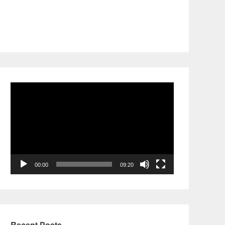
Video
Player
00:00
09:20
Recent Posts