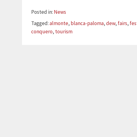
Categories
Posted in:
News
Tags
Tagged:
almonte
,
blanca-paloma
,
dew
,
fairs
,
fes
conquero
,
tourism