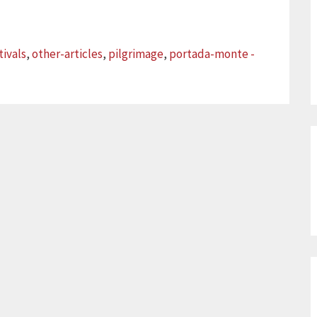
tivals
,
other-articles
,
pilgrimage
,
portada-monte -