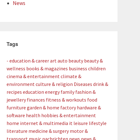
News
Tags
- education & career
art
auto
beauty
beauty &
wellness
books & magazines
business
children
cinema & entertainment
climate &
environment
culture & religion
Diseases
drink &
recipes
education
energy
family
fashion &
jewellery
finances
fitness & workouts
food
furniture
garden & home factory
hardware &
software
health
hobbies & entertainment
home
internet & multimedia
it
leisure
lifestyle
literature
medicine & surgery
motor &
transport
music
nachrichten
news
news &