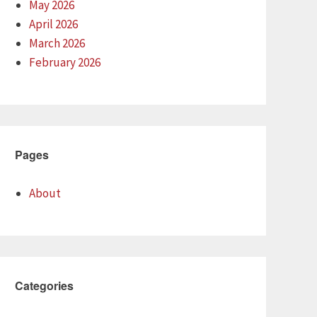
May 2026
April 2026
March 2026
February 2026
Pages
About
Categories