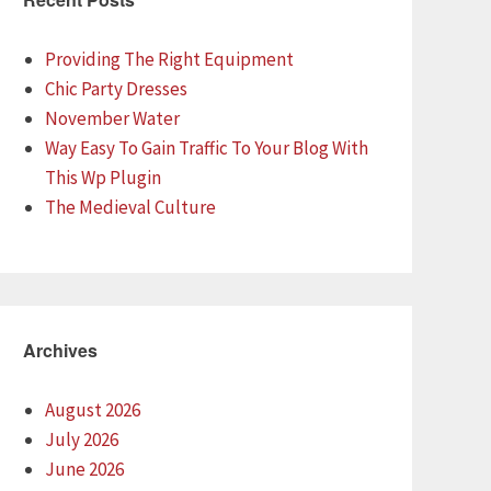
Providing The Right Equipment
Chic Party Dresses
November Water
Way Easy To Gain Traffic To Your Blog With
This Wp Plugin
The Medieval Culture
Archives
August 2026
July 2026
June 2026