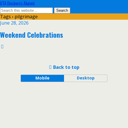
UTA Business Alumni
Tags › pilgrimage
June 28, 2026
Weekend Celebrations
Back to top
Mobile
Desktop