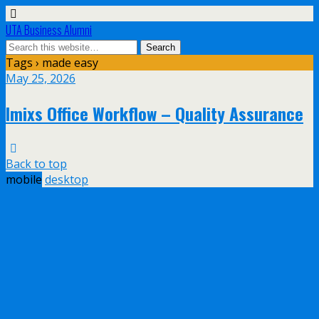
UTA Business Alumni
Tags › made easy
May 25, 2026
Imixs Office Workflow – Quality Assurance
Back to top
mobile
desktop