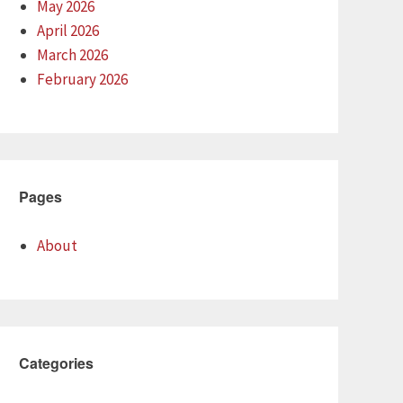
May 2026
April 2026
March 2026
February 2026
Pages
About
Categories