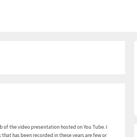
ab of the video presentation hosted on You Tube. I
k that has been recorded in these years are few or