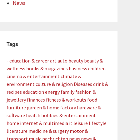
News
Tags
- education & career
art
auto
beauty
beauty &
wellness
books & magazines
business
children
cinema & entertainment
climate &
environment
culture & religion
Diseases
drink &
recipes
education
energy
family
fashion &
jewellery
finances
fitness & workouts
food
furniture
garden & home factory
hardware &
software
health
hobbies & entertainment
home
internet & multimedia
it
leisure
lifestyle
literature
medicine & surgery
motor &
transport
music
nachrichten
news
news &