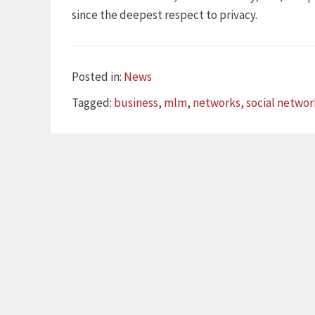
since the deepest respect to privacy.
Categories
Posted in:
News
Tags
Tagged:
business
,
mlm
,
networks
,
social networ