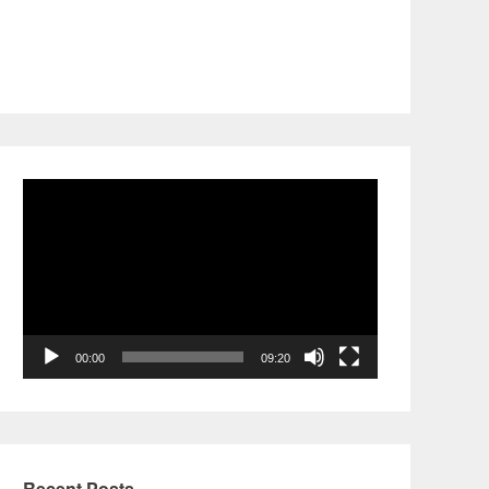
Video
Player
00:00
09:20
Recent Posts