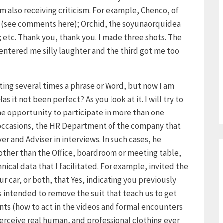
 also receiving criticism. For example, Chenco, of
ed (see comments here); Orchid, the soyunaorquidea
 etc. Thank you, thank you. I made three shots. The
r entered me silly laughter and the third got me too
ating several times a phrase or Word, but now I am
s it not been perfect? As you look at it. I will try to
the opportunity to participate in more than one
l occasions, the HR Department of the company that
r and Adviser in interviews. In such cases, he
ther than the Office, boardroom or meeting table,
ical data that I facilitated. For example, invited the
our car, or both, that Yes, indicating you previously
as intended to remove the suit that teach us to get
ants (how to act in the videos and formal encounters
 perceive real human, and professional clothing ever