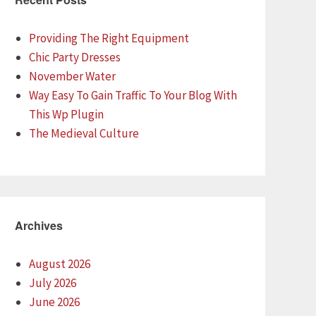
Providing The Right Equipment
Chic Party Dresses
November Water
Way Easy To Gain Traffic To Your Blog With
This Wp Plugin
The Medieval Culture
Archives
August 2026
July 2026
June 2026