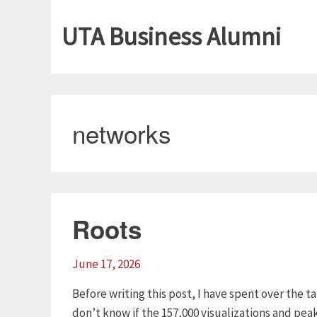
UTA Business Alumni
networks
Roots
June 17, 2026
Before writing this post, I have spent over the t
don’t know if the 157,000 visualizations and pea