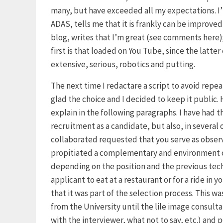
many, but have exceeded all my expectations. I’m
ADAS, tells me that it is frankly can be improv
blog, writes that I’m great (see comments here);
first is that loaded on You Tube, since the latte
extensive, serious, robotics and putting.
The next time I redactare a script to avoid repe
glad the choice and I decided to keep it public. Ha
explain in the following paragraphs. I have had 
recruitment as a candidate, but also, in severa
collaborated requested that you serve as observe
propitiated a complementary and environment o
depending on the position and the previous techn
applicant to eat at a restaurant or for a ride in y
that it was part of the selection process. This w
from the University until the lile image consult
with the interviewer, what not to say, etc.) and