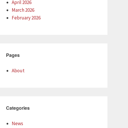
April 2026
March 2026
February 2026
Pages
About
Categories
News