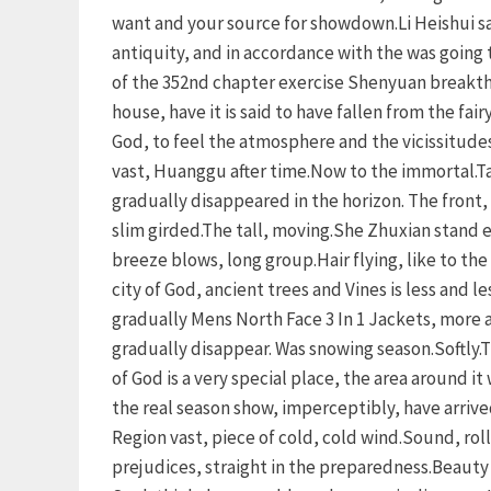
want and your source for showdown.Li Heishui sai
antiquity, and in accordance with the was going 
of the 352nd chapter exercise Shenyuan breakthr
house, have it is said to have fallen from the fai
God, to feel the atmosphere and the vicissitudes
vast, Huanggu after time.Now to the immortal.Tak
gradually disappeared in the horizon. The front, 
slim girded.The tall, moving.She Zhuxian stand e
breeze blows, long group.Hair flying, like to th
city of God, ancient trees and Vines is less and l
gradually Mens North Face 3 In 1 Jackets, more a
gradually disappear. Was snowing season.Softly.
of God is a very special place, the area around it
the real season show, imperceptibly, have arrived
Region vast, piece of cold, cold wind.Sound, ro
prejudices, straight in the preparedness.Beauty