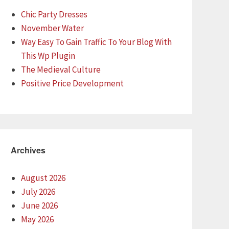
Chic Party Dresses
November Water
Way Easy To Gain Traffic To Your Blog With
This Wp Plugin
The Medieval Culture
Positive Price Development
Archives
August 2026
July 2026
June 2026
May 2026