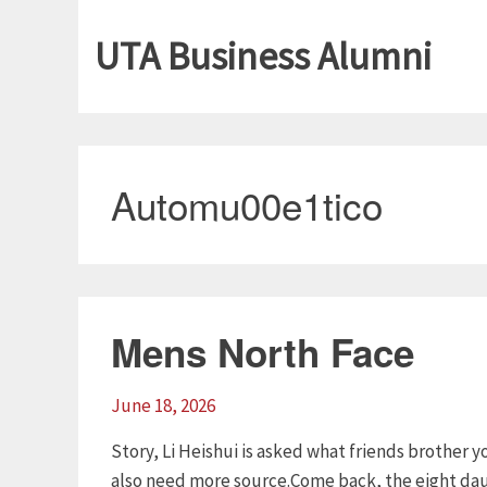
UTA Business Alumni
Automu00e1tico
Mens North Face
June 18, 2026
Story, Li Heishui is asked what friends brother
also need more source.Come back, the eight dau