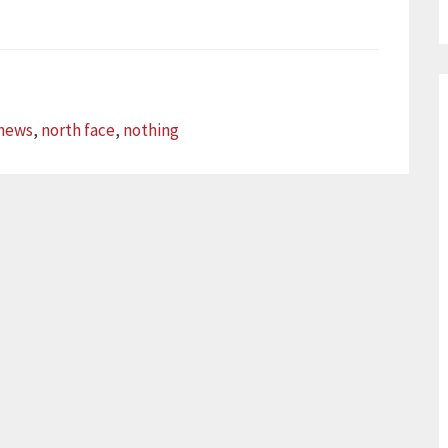
news
,
north face
,
nothing