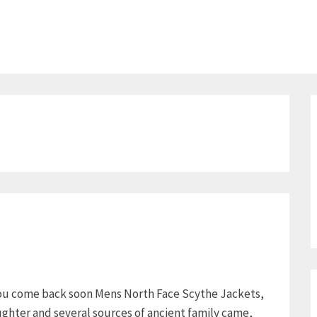
 you come back soon Mens North Face Scythe Jackets,
ghter and several sources of ancient family came,