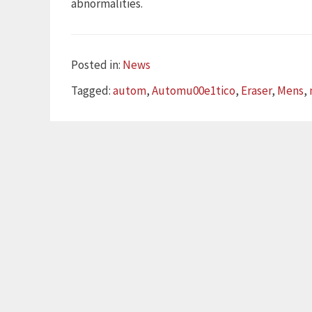
abnormalities.
Categories
Posted in:
News
Tags
Tagged:
autom
,
Automu00e1tico
,
Eraser
,
Mens
,