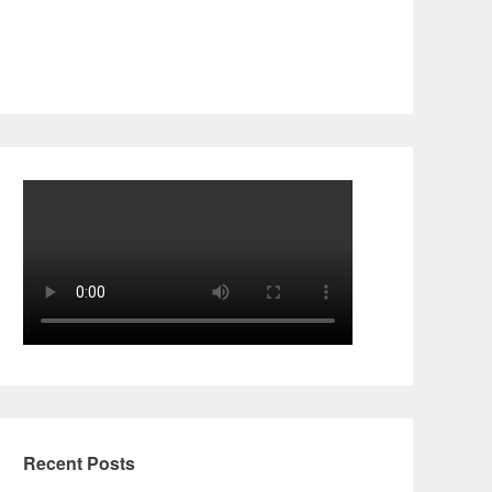
Recent Posts