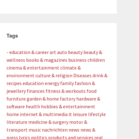
Tags
- education & career
art
auto
beauty
beauty &
wellness
books & magazines
business
children
cinema & entertainment
climate &
environment
culture & religion
Diseases
drink &
recipes
education
energy
family
fashion &
jewellery
finances
fitness & workouts
food
furniture
garden & home factory
hardware &
software
health
hobbies & entertainment
home
internet & multimedia
it
leisure
lifestyle
literature
medicine & surgery
motor &
transport
music
nachrichten
news
news &
press lyrics
politics
products and services
real