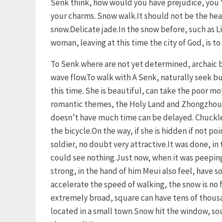
Senk think, how would you have prejudice, you 
your charms. Snow walk.It should not be the heart
snow.Delicate jade.In the snow before, such as Lin
woman, leaving at this time the city of God, is to
To Senk where are not yet determined, archaic b
wave flow.To walk with A Senk, naturally seek but
this time. She is beautiful, can take the poor mo
romantic themes, the Holy Land and Zhongzhou p
doesn’t have much time can be delayed. Chuckle,
the bicycle.On the way, if she is hidden if not poi
soldier, no doubt very attractive.It was done, 
could see nothing.Just now, when it was peeping
strong, in the hand of him Meui also feel, have 
accelerate the speed of walking, the snow is no fo
extremely broad, square can have tens of thousa
located in a small town.Snow hit the window, sou