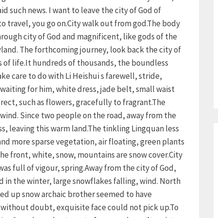
d such news. I want to leave the city of God of
to travel, you go on.City walk out from god.The body
ough city of God and magnificent, like gods of the
ryland. The forthcoming journey, look back the city of
 of life.It hundreds of thousands, the boundless
e care to do with Li Heishui s farewell, stride,
waiting for him, white dress, jade belt, small waist
rect, such as flowers, gracefully to fragrant.The
e wind. Since two people on the road, away from the
ess, leaving this warm land.The tinkling Lingquan less
nd more sparse vegetation, air floating, green plants
The front, white, snow, mountains are snow cover.City
 was full of vigour, spring.Away from the city of God,
 in the winter, large snowflakes falling, wind. North
lled up snow archaic brother seemed to have
 without doubt, exquisite face could not pick up.To