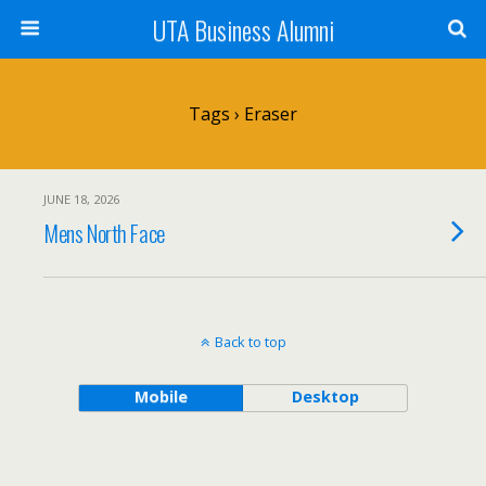
UTA Business Alumni
Tags › Eraser
JUNE 18, 2026
Mens North Face
Back to top
Mobile
Desktop