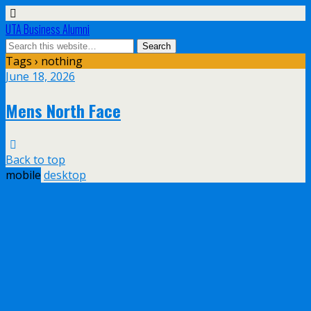
UTA Business Alumni
Tags › nothing
June 18, 2026
Mens North Face
Back to top
mobile
desktop