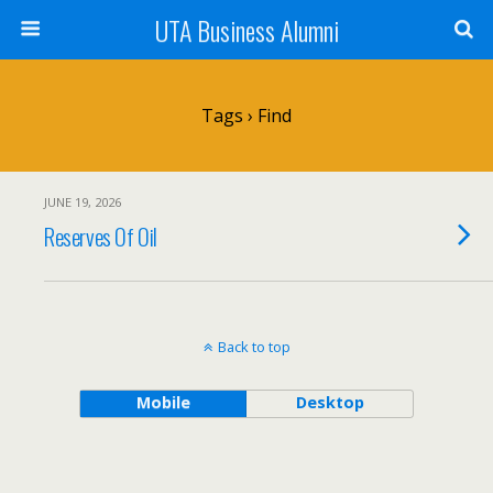
UTA Business Alumni
Tags › Find
JUNE 19, 2026
Reserves Of Oil
Back to top
Mobile
Desktop