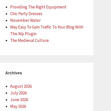
Providing The Right Equipment
Chic Party Dresses
November Water
Way Easy To Gain Traffic To Your Blog With
This Wp Plugin
The Medieval Culture
Archives
August 2026
July 2026
June 2026
May 2026