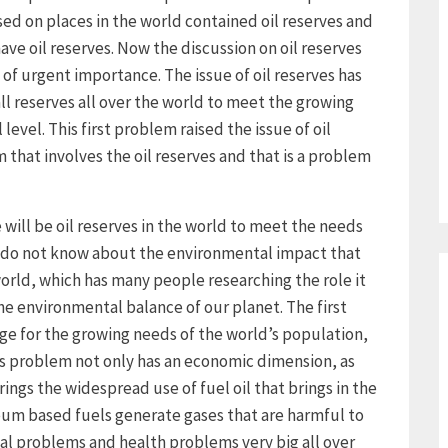
ed on places in the world contained oil reserves and
ave oil reserves. Now the discussion on oil reserves
 of urgent importance. The issue of oil reserves has
l reserves all over the world to meet the growing
level. This first problem raised the issue of oil
em that involves the oil reserves and that is a problem
re will be oil reserves in the world to meet the needs
we do not know about the environmental impact that
world, which has many people researching the role it
n the environmental balance of our planet. The first
age for the growing needs of the world’s population,
s problem not only has an economic dimension, as
rings the widespread use of fuel oil that brings in the
eum based fuels generate gases that are harmful to
al problems and health problems very big all over