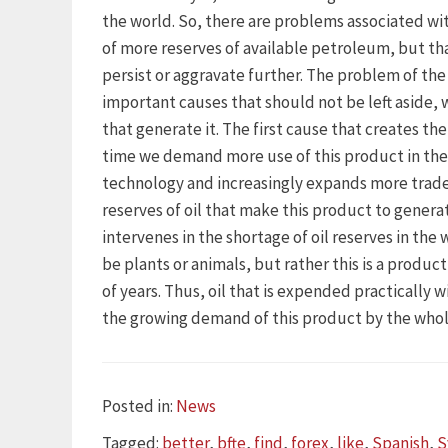
the world. So, there are problems associated wi
of more reserves of available petroleum, but th
persist or aggravate further. The problem of the 
important causes that should not be left aside, 
that generate it. The first cause that creates the
time we demand more use of this product in the 
technology and increasingly expands more trad
reserves of oil that make this product to genera
intervenes in the shortage of oil reserves in the
be plants or animals, but rather this is a product
of years. Thus, oil that is expended practically 
the growing demand of this product by the whol
Categories
Posted in:
News
Tags
Tagged:
better
,
bfte
,
find
,
forex
,
like
,
Spanish
,
S