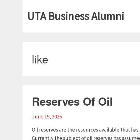
UTA Business Alumni
like
Reserves Of Oil
June 19, 2026
Oil reserves are the resources available that has
Currently the subject of oil reserves has assum