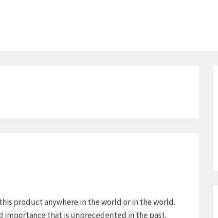
 this product anywhere in the world or in the world.
ed importance that is unprecedented in the past.