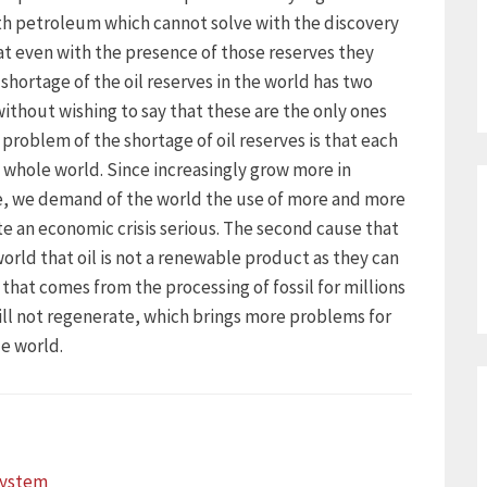
th petroleum which cannot solve with the discovery
at even with the presence of those reserves they
shortage of the oil reserves in the world has two
without wishing to say that these are the only ones
 problem of the shortage of oil reserves is that each
whole world. Since increasingly grow more in
e, we demand of the world the use of more and more
te an economic crisis serious. The second cause that
 world that oil is not a renewable product as they can
 that comes from the processing of fossil for millions
will not regenerate, which brings more problems for
e world.
ystem