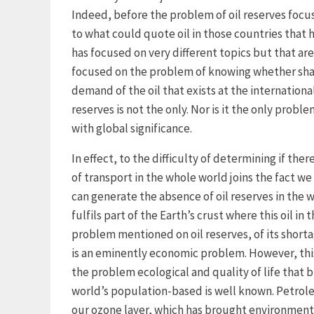
Indeed, before the problem of oil reserves focus
to what could quote oil in those countries that h
has focused on very different topics but that are
focused on the problem of knowing whether shal
demand of the oil that exists at the international 
reserves is not the only. Nor is it the only probl
with global significance.
In effect, to the difficulty of determining if the
of transport in the whole world joins the fact 
can generate the absence of oil reserves in the 
fulfils part of the Earth’s crust where this oil i
problem mentioned on oil reserves, of its short
is an eminently economic problem. However, thi
the problem ecological and quality of life that b
world’s population-based is well known. Petrol
our ozone layer, which has brought environment