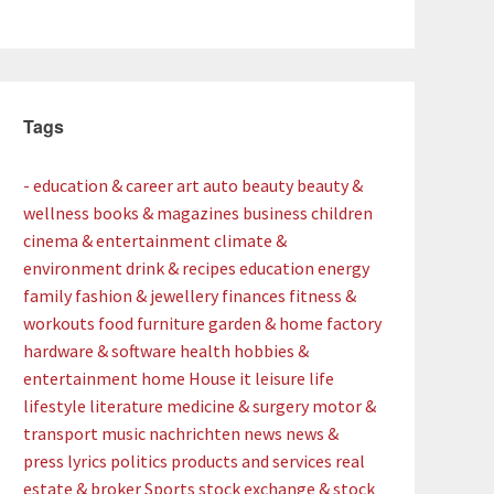
Tags
- education & career
art
auto
beauty
beauty &
wellness
books & magazines
business
children
cinema & entertainment
climate &
environment
drink & recipes
education
energy
family
fashion & jewellery
finances
fitness &
workouts
food
furniture
garden & home factory
hardware & software
health
hobbies &
entertainment
home
House
it
leisure
life
lifestyle
literature
medicine & surgery
motor &
transport
music
nachrichten
news
news &
press lyrics
politics
products and services
real
estate & broker
Sports
stock exchange & stock