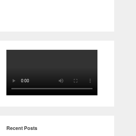
Recent Posts