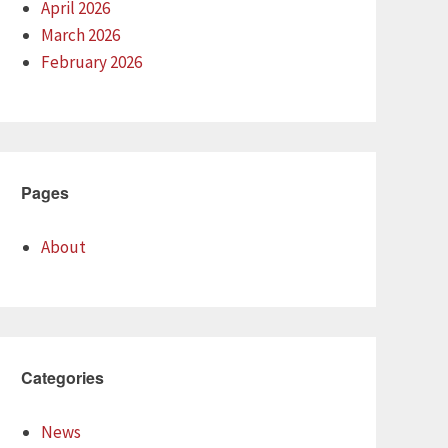
April 2026
March 2026
February 2026
Pages
About
Categories
News