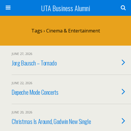
UTA Business Alumni
Tags › Cinema & Entertainment
JUNE 27, 2026
Jorg Bausch – Tornado
JUNE 22, 2026
Depeche Mode Concerts
JUNE 20, 2026
Christmas Is Around, Godwin New Single