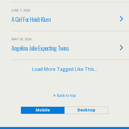
JUNE 7, 2026
A Girl For Heidi Klum
MAY 20, 2026
Angelina Jolie Expecting Twins
Load More Tagged Like This…
Back to top
Mobile
Desktop