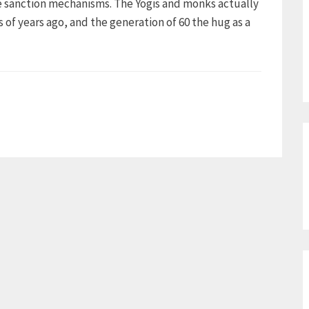
te sanction mechanisms. The Yogis and monks actually
of years ago, and the generation of 60 the hug as a