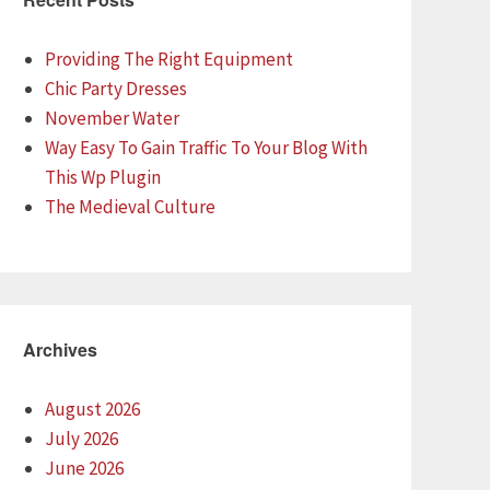
Providing The Right Equipment
Chic Party Dresses
November Water
Way Easy To Gain Traffic To Your Blog With
This Wp Plugin
The Medieval Culture
Archives
August 2026
July 2026
June 2026