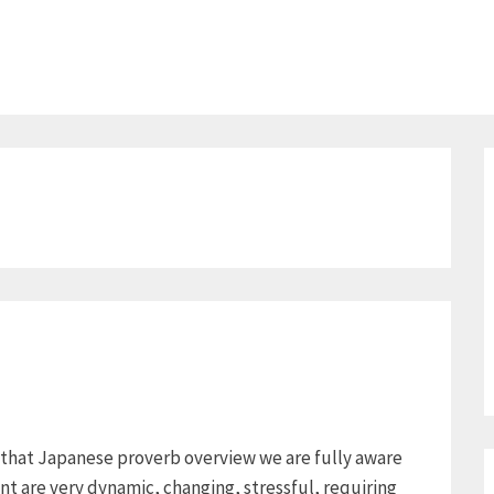
e that Japanese proverb overview we are fully aware
ent are very dynamic, changing, stressful, requiring