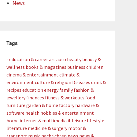
News
Tags
- education & career
art
auto
beauty
beauty &
wellness
books & magazines
business
children
cinema & entertainment
climate &
environment
culture & religion
Diseases
drink &
recipes
education
energy
family
fashion &
jewellery
finances
fitness & workouts
food
furniture
garden & home factory
hardware &
software
health
hobbies & entertainment
home
internet & multimedia
it
leisure
lifestyle
literature
medicine & surgery
motor &
transport
music
nachrichten
news
news &