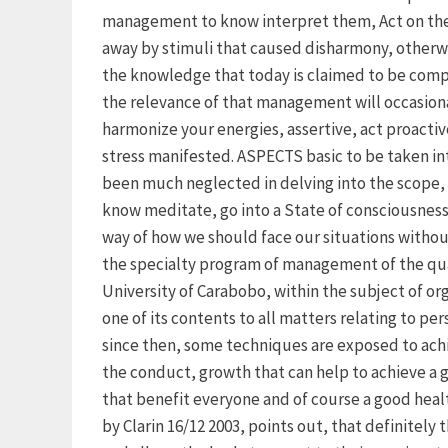
management to know interpret them, Act on them 
away by stimuli that caused disharmony, otherw
the knowledge that today is claimed to be compet
the relevance of that management will occasiona
harmonize your energies, assertive, act proactiv
stress manifested. ASPECTS basic to be taken i
been much neglected in delving into the scope,
know meditate, go into a State of consciousness 
way of how we should face our situations without
the specialty program of management of the qua
University of Carabobo, within the subject of o
one of its contents to all matters relating to p
since then, some techniques are exposed to ach
the conduct, growth that can help to achieve a 
that benefit everyone and of course a good health
by Clarin 16/12 2003, points out, that definitely