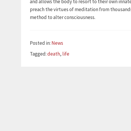
and allows the body to resort to their own inna
preach the virtues of meditation from thousands 
method to alter consciousness.
Categories
Posted in:
News
Tags
Tagged:
death
,
life