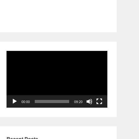
Video
Player
00:00
09:20
Recent Posts