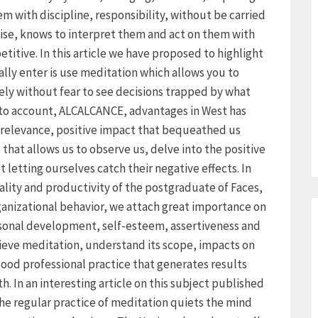
with discipline, responsibility, without be carried
ise, knows to interpret them and act on them with
itive. In this article we have proposed to highlight
lly enter is use meditation which allows you to
ely without fear to see decisions trapped by what
nto account, ALCALCANCE, advantages in West has
 relevance, positive impact that bequeathed us
that allows us to observe us, delve into the positive
 letting ourselves catch their negative effects. In
lity and productivity of the postgraduate of Faces,
rganizational behavior, we attach great importance on
ersonal development, self-esteem, assertiveness and
ieve meditation, understand its scope, impacts on
good professional practice that generates results
. In an interesting article on this subject published
 the regular practice of meditation quiets the mind