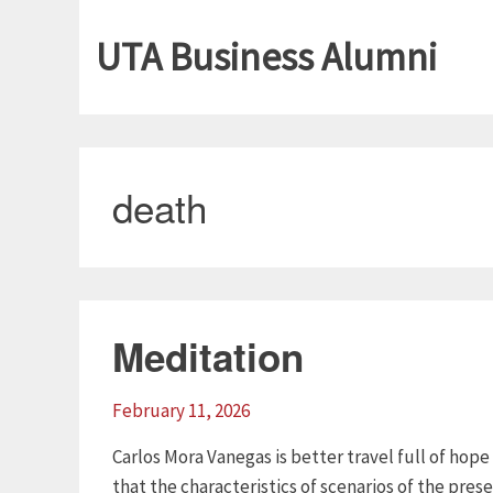
UTA Business Alumni
death
Meditation
February 11, 2026
Carlos Mora Vanegas is better travel full of hop
that the characteristics of scenarios of the pres