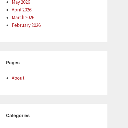
May 2026
April 2026
March 2026
February 2026
Pages
About
Categories