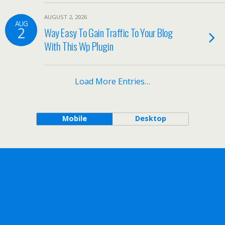
AUGUST 2, 2026
AUG
2
Way Easy To Gain Traffic To Your Blog
With This Wp Plugin
Load More Entries…
Mobile
Desktop