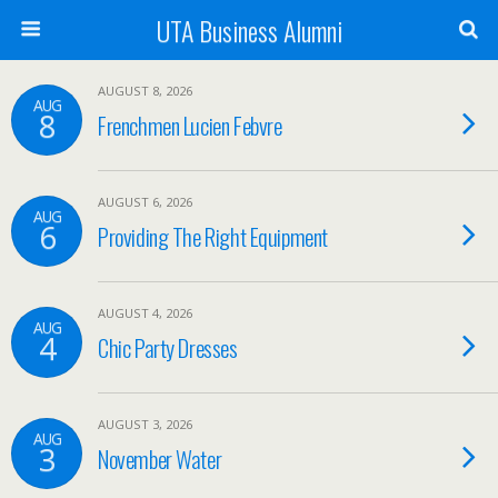
UTA Business Alumni
AUGUST 8, 2026
AUG
8
Frenchmen Lucien Febvre
AUGUST 6, 2026
AUG
6
Providing The Right Equipment
AUGUST 4, 2026
AUG
4
Chic Party Dresses
AUGUST 3, 2026
AUG
3
November Water