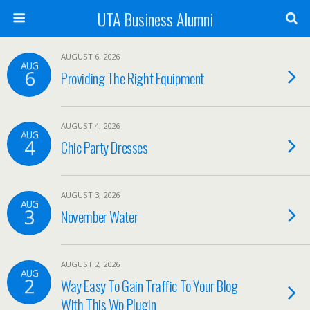
UTA Business Alumni
AUGUST 6, 2026
AUG
6
Providing The Right Equipment
AUGUST 4, 2026
AUG
4
Chic Party Dresses
AUGUST 3, 2026
AUG
3
November Water
AUGUST 2, 2026
AUG
2
Way Easy To Gain Traffic To Your Blog
With This Wp Plugin