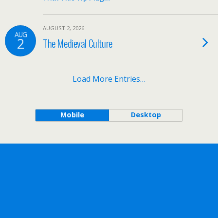
AUGUST 2, 2026
AUG
2
The Medieval Culture
Load More Entries…
Mobile
Desktop