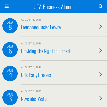
UTA Business Alumni
AUGUST 8, 2026
AUG
8
Frenchmen Lucien Febvre
AUGUST 6, 2026
AUG
6
Providing The Right Equipment
AUGUST 4, 2026
AUG
4
Chic Party Dresses
AUGUST 3, 2026
AUG
3
November Water