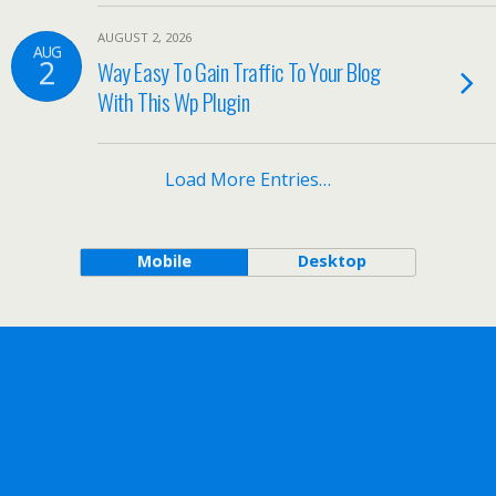
AUGUST 2, 2026
AUG
2
Way Easy To Gain Traffic To Your Blog
With This Wp Plugin
Load More Entries…
Mobile
Desktop