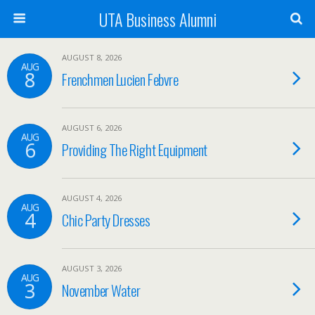
UTA Business Alumni
AUGUST 8, 2026
AUG
8
Frenchmen Lucien Febvre
AUGUST 6, 2026
AUG
6
Providing The Right Equipment
AUGUST 4, 2026
AUG
4
Chic Party Dresses
AUGUST 3, 2026
AUG
3
November Water