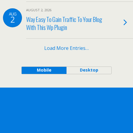
AUGUST 2, 2026
AUG
2
Way Easy To Gain Traffic To Your Blog
With This Wp Plugin
Load More Entries…
Mobile
Desktop