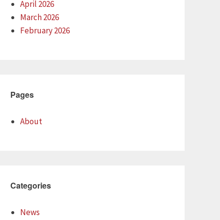
April 2026
March 2026
February 2026
Pages
About
Categories
News