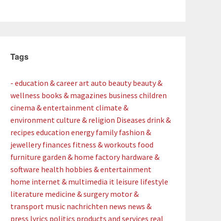
Tags
- education & career
art
auto
beauty
beauty &
wellness
books & magazines
business
children
cinema & entertainment
climate &
environment
culture & religion
Diseases
drink &
recipes
education
energy
family
fashion &
jewellery
finances
fitness & workouts
food
furniture
garden & home factory
hardware &
software
health
hobbies & entertainment
home
internet & multimedia
it
leisure
lifestyle
literature
medicine & surgery
motor &
transport
music
nachrichten
news
news &
press lyrics
politics
products and services
real