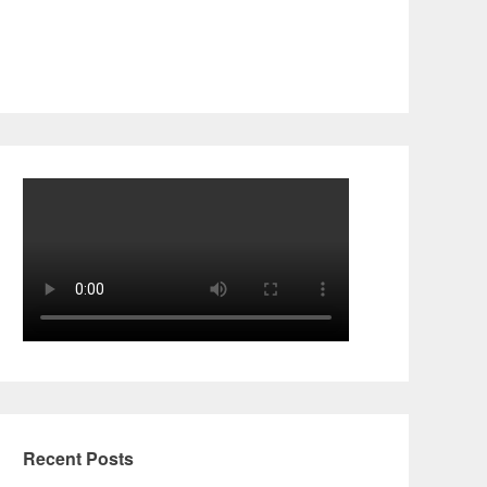
Recent Posts