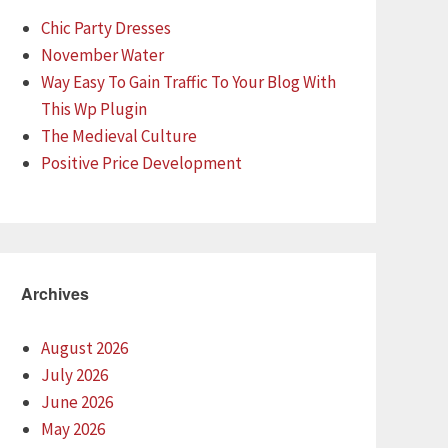
Chic Party Dresses
November Water
Way Easy To Gain Traffic To Your Blog With
This Wp Plugin
The Medieval Culture
Positive Price Development
Archives
August 2026
July 2026
June 2026
May 2026