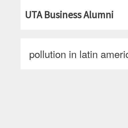
UTA Business Alumni
pollution in latin ameri