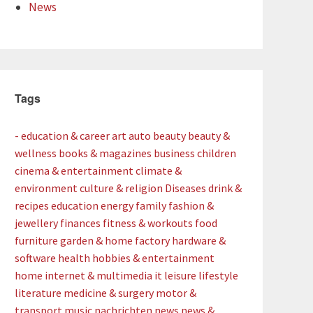
News
Tags
- education & career
art
auto
beauty
beauty &
wellness
books & magazines
business
children
cinema & entertainment
climate &
environment
culture & religion
Diseases
drink &
recipes
education
energy
family
fashion &
jewellery
finances
fitness & workouts
food
furniture
garden & home factory
hardware &
software
health
hobbies & entertainment
home
internet & multimedia
it
leisure
lifestyle
literature
medicine & surgery
motor &
transport
music
nachrichten
news
news &