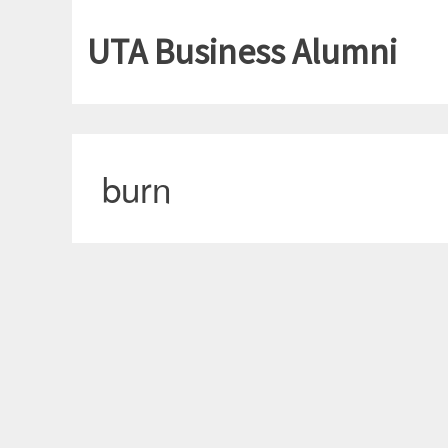
UTA Business Alumni
burn