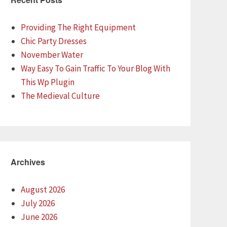
Providing The Right Equipment
Chic Party Dresses
November Water
Way Easy To Gain Traffic To Your Blog With
This Wp Plugin
The Medieval Culture
Archives
August 2026
July 2026
June 2026