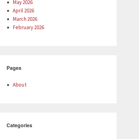
May 2026
April 2026
March 2026
February 2026
Pages
About
Categories