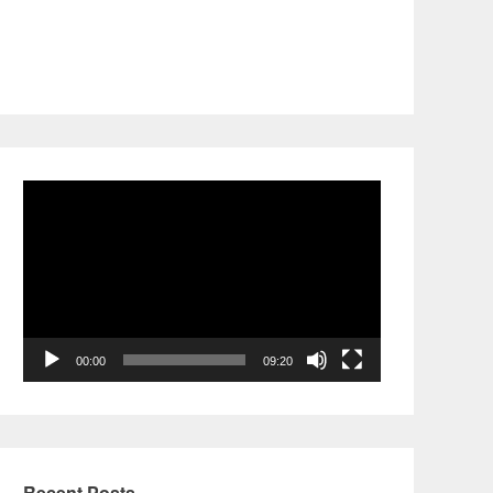
Video
Player
00:00
09:20
Recent Posts