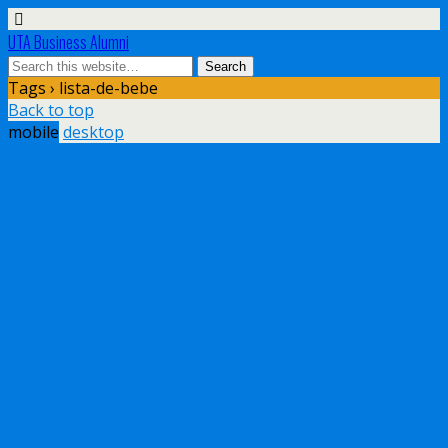
UTA Business Alumni
Tags › lista-de-bebe
Back to top
mobile
desktop