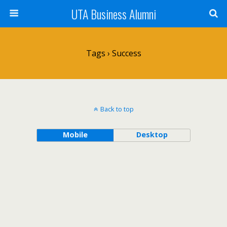
UTA Business Alumni
Tags › Success
Back to top
Mobile
Desktop