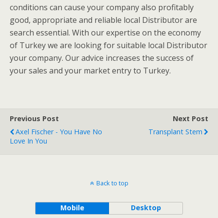
conditions can cause your company also profitably
good, appropriate and reliable local Distributor are
search essential. With our expertise on the economy
of Turkey we are looking for suitable local Distributor
your company. Our advice increases the success of
your sales and your market entry to Turkey.
Previous Post
Next Post
Axel Fischer - You Have No
Transplant Stem
Love In You
Back to top
Mobile
Desktop