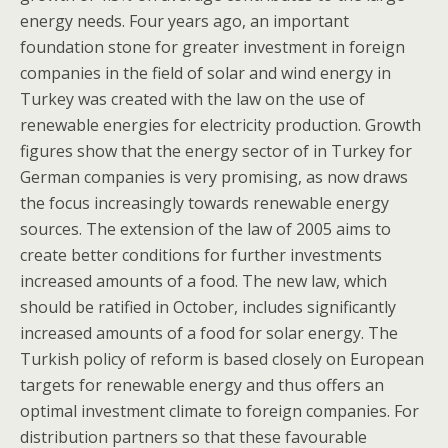
energy needs. Four years ago, an important
foundation stone for greater investment in foreign
companies in the field of solar and wind energy in
Turkey was created with the law on the use of
renewable energies for electricity production. Growth
figures show that the energy sector of in Turkey for
German companies is very promising, as now draws
the focus increasingly towards renewable energy
sources. The extension of the law of 2005 aims to
create better conditions for further investments
increased amounts of a food. The new law, which
should be ratified in October, includes significantly
increased amounts of a food for solar energy. The
Turkish policy of reform is based closely on European
targets for renewable energy and thus offers an
optimal investment climate to foreign companies. For
distribution partners so that these favourable