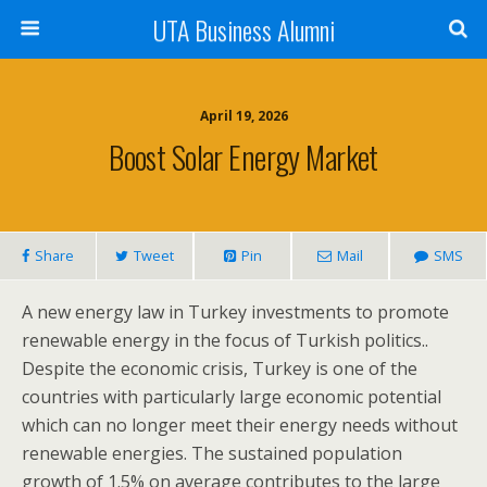
UTA Business Alumni
April 19, 2026
Boost Solar Energy Market
Share
Tweet
Pin
Mail
SMS
A new energy law in Turkey investments to promote
renewable energy in the focus of Turkish politics..
Despite the economic crisis, Turkey is one of the
countries with particularly large economic potential
which can no longer meet their energy needs without
renewable energies. The sustained population
growth of 1.5% on average contributes to the large