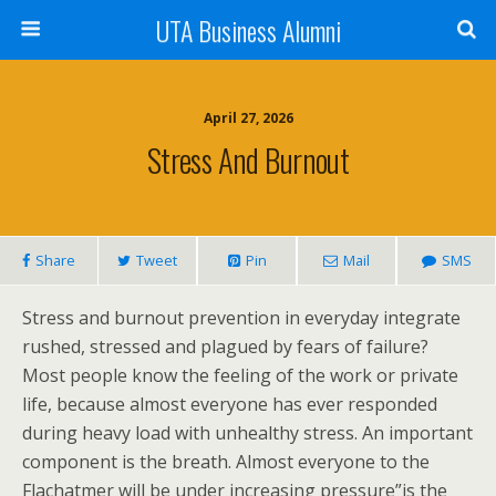
UTA Business Alumni
April 27, 2026
Stress And Burnout
Share
Tweet
Pin
Mail
SMS
Stress and burnout prevention in everyday integrate
rushed, stressed and plagued by fears of failure?
Most people know the feeling of the work or private
life, because almost everyone has ever responded
during heavy load with unhealthy stress. An important
component is the breath. Almost everyone to the
Flachatmer will be under increasing pressure”is the