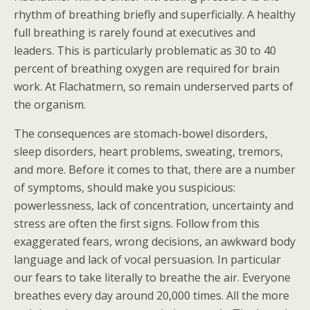
rhythm of breathing briefly and superficially. A healthy
full breathing is rarely found at executives and
leaders. This is particularly problematic as 30 to 40
percent of breathing oxygen are required for brain
work. At Flachatmern, so remain underserved parts of
the organism.
The consequences are stomach-bowel disorders,
sleep disorders, heart problems, sweating, tremors,
and more. Before it comes to that, there are a number
of symptoms, should make you suspicious:
powerlessness, lack of concentration, uncertainty and
stress are often the first signs. Follow from this
exaggerated fears, wrong decisions, an awkward body
language and lack of vocal persuasion. In particular
our fears to take literally to breathe the air. Everyone
breathes every day around 20,000 times. All the more