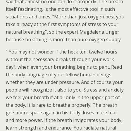
sad that almost no one can do it properly. The breath
itself fascinating, is the most effective tool in such
situations and times. “More than just oxygen best you
take already at the first symptoms of stress to your
natural breathing”, so the expert Magdalena Unger
because breathing is more than pure oxygen supply.
” You may not wonder if the heck ten, twelve hours
without the necessary breaks through your work
day”, when even your breathing begins to pant. Read
the body language of your fellow human beings,
whether they are under pressure. And of course your
people will recognize it also to you. Stress and anxiety
we feel your breath if at all only in the upper part of
the body. It is rare to breathe properly. The breath
gets more space again in his body, loses more fear
and more power. If the breath invigorates your body,
learn strength and endurance. You radiate natural