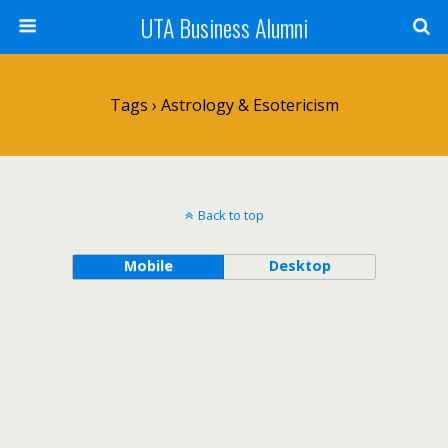
UTA Business Alumni
Tags › Astrology & Esotericism
Back to top
Mobile
Desktop