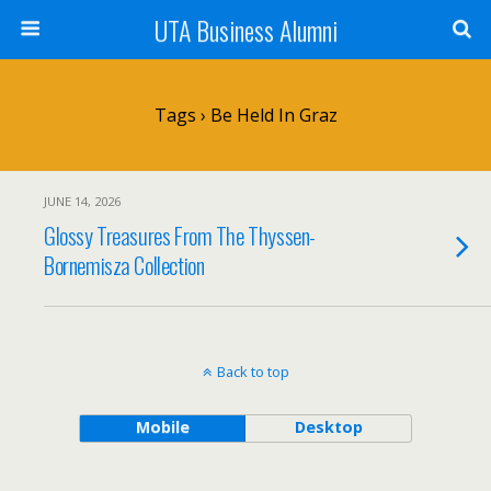
UTA Business Alumni
Tags › Be Held In Graz
JUNE 14, 2026
Glossy Treasures From The Thyssen-
Bornemisza Collection
Back to top
Mobile
Desktop