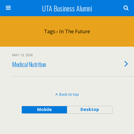
UTA Business Alumni
Tags › In The Future
MAY 13, 2026
Medical Nutrition
Back to top
Mobile
Desktop