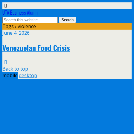
UTA Business Alumni
Tags › violence
June 4, 2026
Venezuelan Food Crisis
Back to top
mobile
desktop