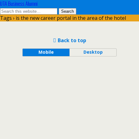
UTA Business Alumni
Tags › is the new career portal in the area of the hotel
Back to top
Mobile
Desktop