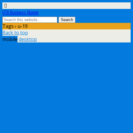
UTA Business Alumni
Tags › u-19
Back to top
mobile
desktop