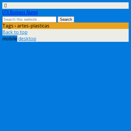
UTA Business Alumni
Tags › artes-plasticas
Back to top
mobile
desktop