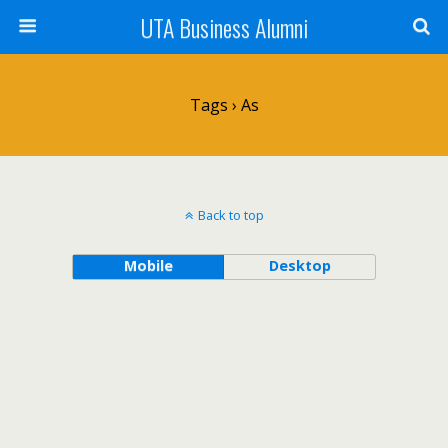
UTA Business Alumni
Tags › As
Back to top
Mobile
Desktop