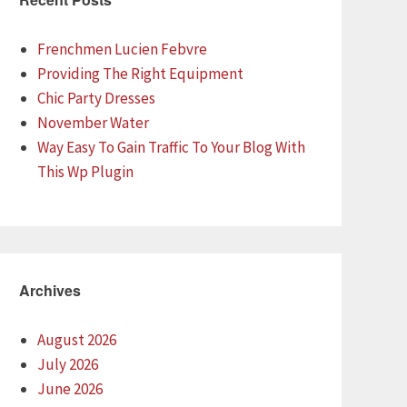
Frenchmen Lucien Febvre
Providing The Right Equipment
Chic Party Dresses
November Water
Way Easy To Gain Traffic To Your Blog With
This Wp Plugin
Archives
August 2026
July 2026
June 2026