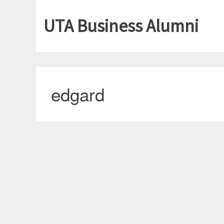
UTA Business Alumni
edgard