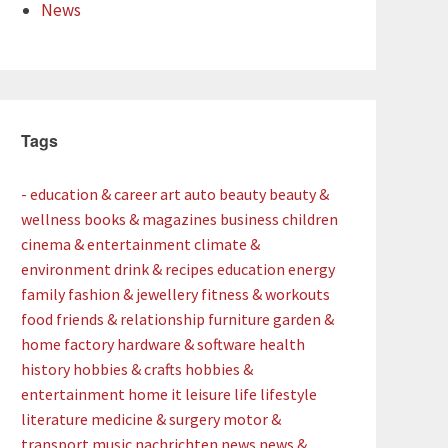
News
Tags
- education & career
art
auto
beauty
beauty &
wellness
books & magazines
business
children
cinema & entertainment
climate &
environment
drink & recipes
education
energy
family
fashion & jewellery
fitness & workouts
food
friends & relationship
furniture
garden &
home factory
hardware & software
health
history
hobbies & crafts
hobbies &
entertainment
home
it
leisure
life
lifestyle
literature
medicine & surgery
motor &
transport
music
nachrichten
news
news &