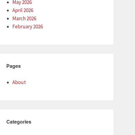
May 2026
April 2026
March 2026
February 2026
Pages
About
Categories