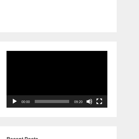
Video
Player
00:00
09:20
Recent Posts