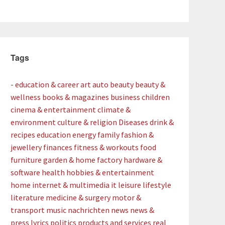
Tags
- education & career
art
auto
beauty
beauty &
wellness
books & magazines
business
children
cinema & entertainment
climate &
environment
culture & religion
Diseases
drink &
recipes
education
energy
family
fashion &
jewellery
finances
fitness & workouts
food
furniture
garden & home factory
hardware &
software
health
hobbies & entertainment
home
internet & multimedia
it
leisure
lifestyle
literature
medicine & surgery
motor &
transport
music
nachrichten
news
news &
press lyrics
politics
products and services
real