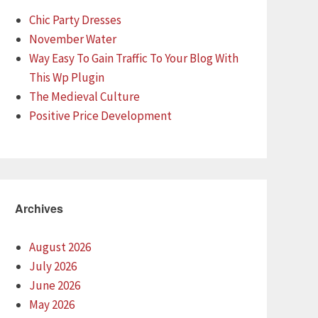
Chic Party Dresses
November Water
Way Easy To Gain Traffic To Your Blog With
This Wp Plugin
The Medieval Culture
Positive Price Development
Archives
August 2026
July 2026
June 2026
May 2026