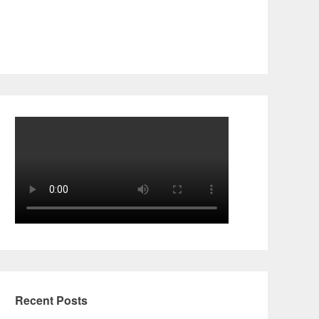
Recent Posts