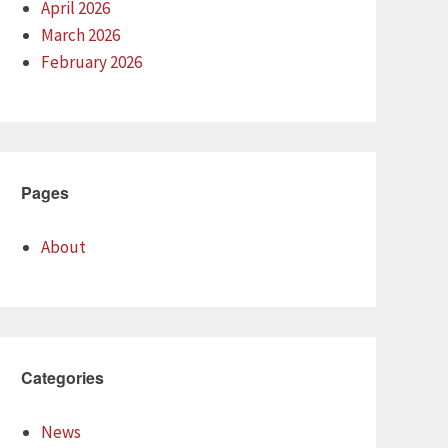
April 2026
March 2026
February 2026
Pages
About
Categories
News