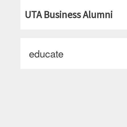
UTA Business Alumni
educate