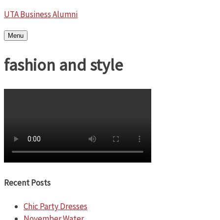
UTA Business Alumni
Menu
fashion and style
Recent Posts
Chic Party Dresses
November Water