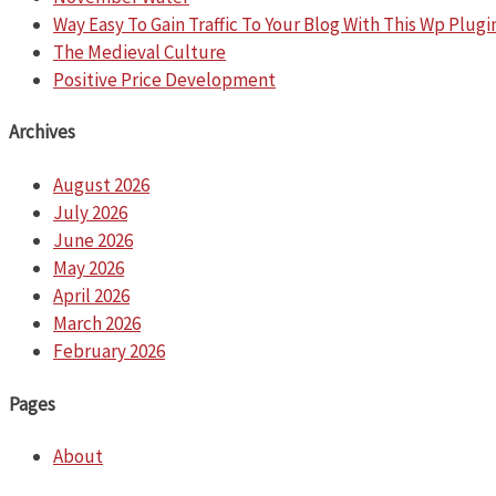
Way Easy To Gain Traffic To Your Blog With This Wp Plugi
The Medieval Culture
Positive Price Development
Archives
August 2026
July 2026
June 2026
May 2026
April 2026
March 2026
February 2026
Pages
About