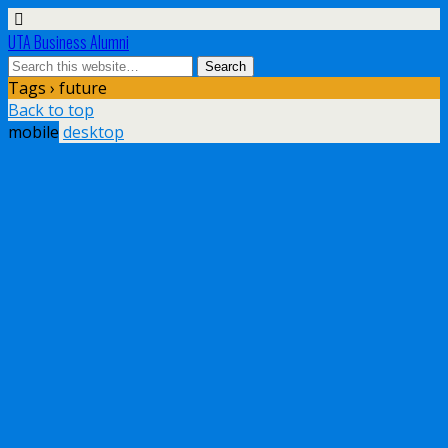
UTA Business Alumni
Tags › future
Back to top
mobile
desktop