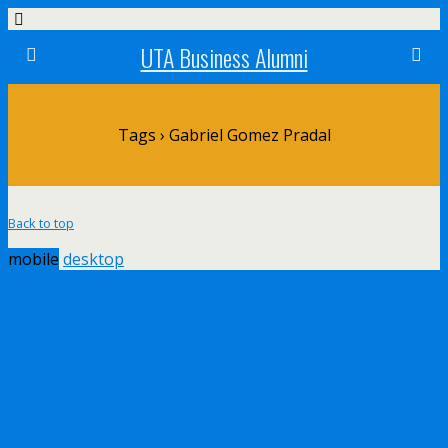
UTA Business Alumni
Tags › Gabriel Gomez Pradal
Back to top
mobile
desktop