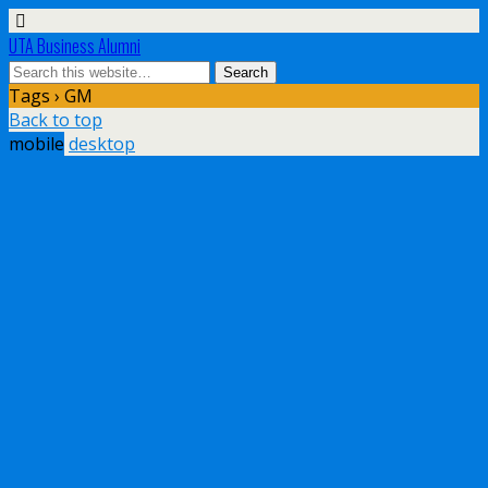
UTA Business Alumni
Tags › GM
Back to top
mobile
desktop