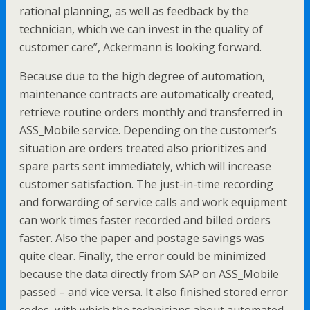
rational planning, as well as feedback by the
technician, which we can invest in the quality of
customer care”, Ackermann is looking forward.
Because due to the high degree of automation,
maintenance contracts are automatically created,
retrieve routine orders monthly and transferred in
ASS_Mobile service. Depending on the customer’s
situation are orders treated also prioritizes and
spare parts sent immediately, which will increase
customer satisfaction. The just-in-time recording
and forwarding of service calls and work equipment
can work times faster recorded and billed orders
faster. Also the paper and postage savings was
quite clear. Finally, the error could be minimized
because the data directly from SAP on ASS_Mobile
passed – and vice versa. It also finished stored error