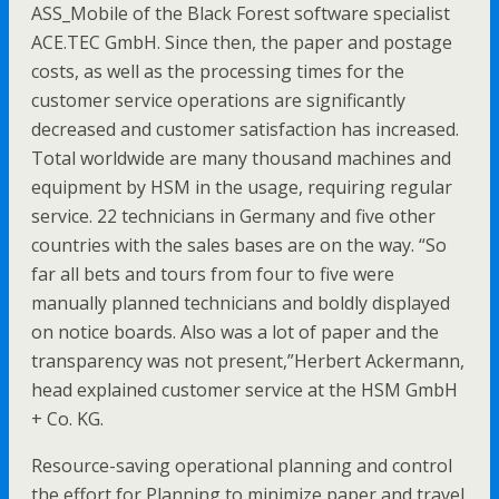
ASS_Mobile of the Black Forest software specialist
ACE.TEC GmbH. Since then, the paper and postage
costs, as well as the processing times for the
customer service operations are significantly
decreased and customer satisfaction has increased.
Total worldwide are many thousand machines and
equipment by HSM in the usage, requiring regular
service. 22 technicians in Germany and five other
countries with the sales bases are on the way. “So
far all bets and tours from four to five were
manually planned technicians and boldly displayed
on notice boards. Also was a lot of paper and the
transparency was not present,”Herbert Ackermann,
head explained customer service at the HSM GmbH
+ Co. KG.
Resource-saving operational planning and control
the effort for Planning to minimize paper and travel