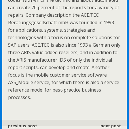
codes, with which the technicians about automated
can create 70 percent of the reports for a variety of
repairs. Company description the ACE.TEC
Beratungsgesellschaft mbH was founded in 1993
for applications, systems, strategies and
technologies with a focus on complete solutions for
SAP users. ACE.TEC is also since 1993 a German only
three ARIS value added resellers, and in addition to
the ARIS manufacturer IDS of only the individual
report scripts, can develop and create. Another
focus is the mobile customer service software
ASS_Mobile service, for which there is also a service
reference model for best-practice business
processes.
previous post
next post