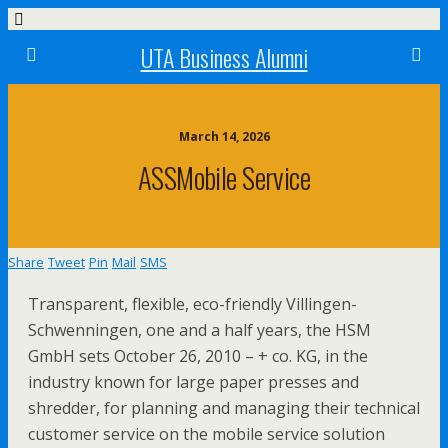
UTA Business Alumni
March 14, 2026
ASSMobile Service
Share
Tweet
Pin
Mail
SMS
Transparent, flexible, eco-friendly Villingen-
Schwenningen, one and a half years, the HSM
GmbH sets October 26, 2010 – + co. KG, in the
industry known for large paper presses and
shredder, for planning and managing their technical
customer service on the mobile service solution