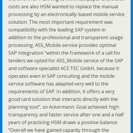
costs are also HSM wanted to replace the manual
processing by an electronically-based mobile service
solution. The most important requirement was
compatibility with the leading SAP system in
addition to the professional and transparent usage
processing. ASS_Mobile service provides optimal
SAP integration “within the framework of a call for
tenders we opted for ASS_Mobile service of the SAP
and software specialist ACE.TEC GmbH, because it
operates even in SAP consulting and the mobile
service software has adapted very well to the
requirements of SAP. In addition, it offers a very
good card solution that interacts directly with the
planning tool”, so Ackermann. Goal achieved: high
transparency and faster service after one and a half
years of practicing HSM draws a positive balance:
“Overall we have gained capacity through the