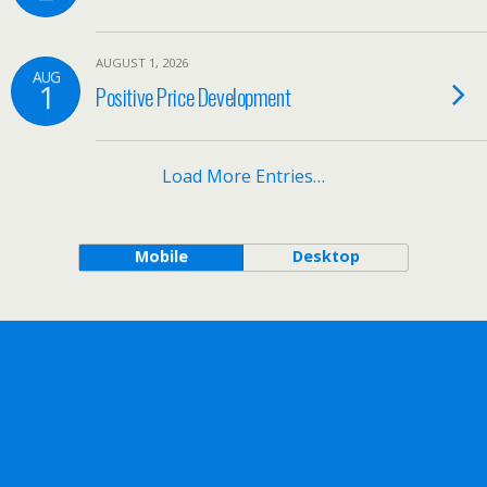
AUGUST 1, 2026
AUG
1
Positive Price Development
Load More Entries…
Mobile
Desktop