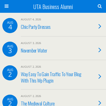
UTA Business Alumni
AUGUST 4, 2026
AUG
4
Chic Party Dresses
AUGUST 3, 2026
AUG
3
November Water
AUGUST 2, 2026
AUG
2
Way Easy To Gain Traffic To Your Blog
With This Wp Plugin
AUGUST 2, 2026
AUG
2
The Medieval Culture