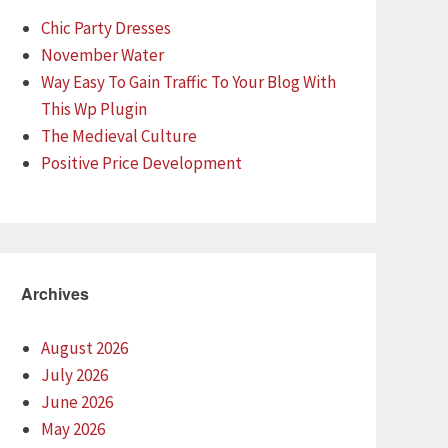
Chic Party Dresses
November Water
Way Easy To Gain Traffic To Your Blog With
This Wp Plugin
The Medieval Culture
Positive Price Development
Archives
August 2026
July 2026
June 2026
May 2026