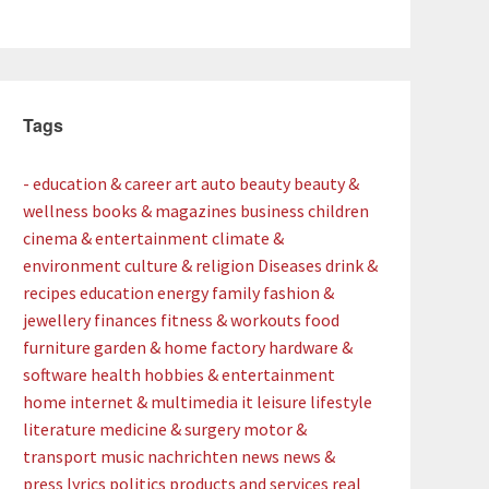
Tags
- education & career
art
auto
beauty
beauty &
wellness
books & magazines
business
children
cinema & entertainment
climate &
environment
culture & religion
Diseases
drink &
recipes
education
energy
family
fashion &
jewellery
finances
fitness & workouts
food
furniture
garden & home factory
hardware &
software
health
hobbies & entertainment
home
internet & multimedia
it
leisure
lifestyle
literature
medicine & surgery
motor &
transport
music
nachrichten
news
news &
press lyrics
politics
products and services
real