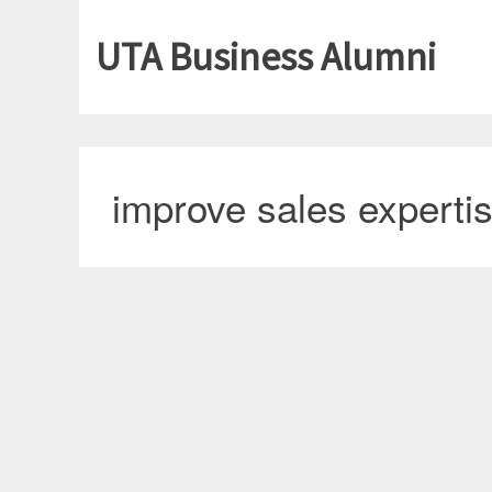
UTA Business Alumni
improve sales experti