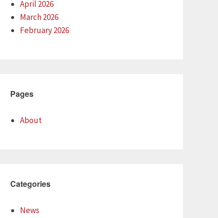
April 2026
March 2026
February 2026
Pages
About
Categories
News