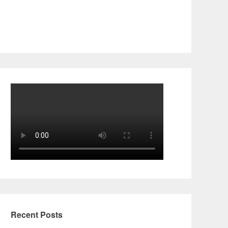
Recent Posts