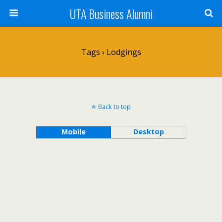
UTA Business Alumni
Tags › Lodgings
Back to top
Mobile
Desktop