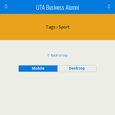
UTA Business Alumni
Tags › Sport
Back to top
Mobile
Desktop