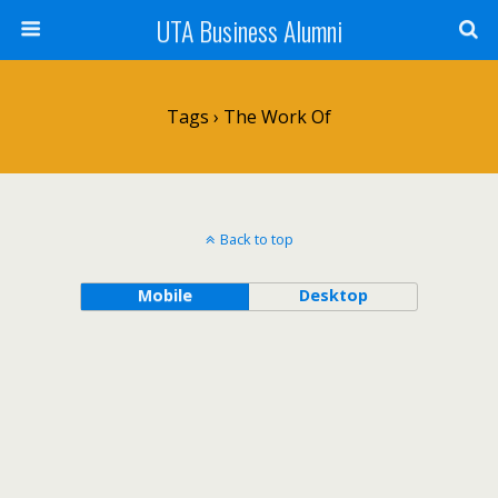
UTA Business Alumni
Tags › The Work Of
Back to top
Mobile
Desktop