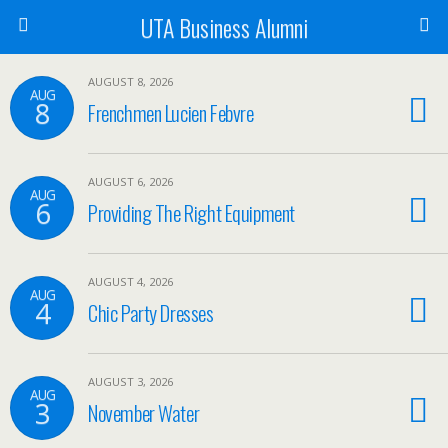
UTA Business Alumni
AUGUST 8, 2026
AUG
8
Frenchmen Lucien Febvre
AUGUST 6, 2026
AUG
6
Providing The Right Equipment
AUGUST 4, 2026
AUG
4
Chic Party Dresses
AUGUST 3, 2026
AUG
3
November Water