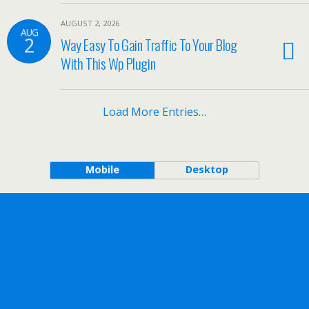
AUGUST 2, 2026
AUG
2
Way Easy To Gain Traffic To Your Blog
With This Wp Plugin
Load More Entries…
Mobile
Desktop