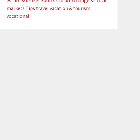
estate & broker
Sports
stock exchange & stock
markets
Tips
travel
vacation & tourism
vocational