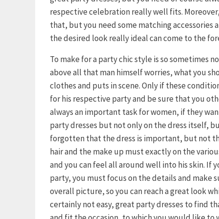
respective celebration really well fits. Moreover, 
that, but you need some matching accessories an
the desired look really ideal can come to the for
To make for a party chic style is so sometimes n
above all that man himself worries, what you s
clothes and puts in scene. Only if these condition
for his respective party and be sure that you othe
always an important task for women, if they want 
party dresses but not only on the dress itself, b
forgotten that the dress is important, but not th
hair and the make up must exactly on the variou
and you can feel all around well into his skin. If
party, you must focus on the details and make s
overall picture, so you can reach a great look wh
certainly not easy, great party dresses to find t
and fit the occasion, to which you would like to