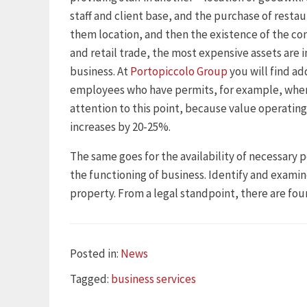
staff and client base, and the purchase of restau
them location, and then the existence of the co
and retail trade, the most expensive assets are i
business. At
Portopiccolo Group
you will find ad
employees who have permits, for example, when
attention to this point, because value operating
increases by 20-25%.
The same goes for the availability of necessary p
the functioning of business. Identify and examin
property. From a legal standpoint, there are four
Categories
Posted in:
News
Tags
Tagged:
business services