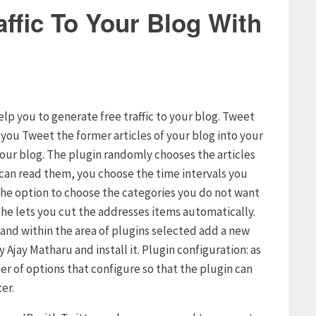
ffic To Your Blog With
elp you to generate free traffic to your blog. Tweet
s you Tweet the former articles of your blog into your
your blog. The plugin randomly chooses the articles
s can read them, you choose the time intervals you
u the option to choose the categories you do not want
t he lets you cut the addresses items automatically.
g and within the area of plugins selected add a new
 Ajay Matharu and install it. Plugin configuration: as
er of options that configure so that the plugin can
er.