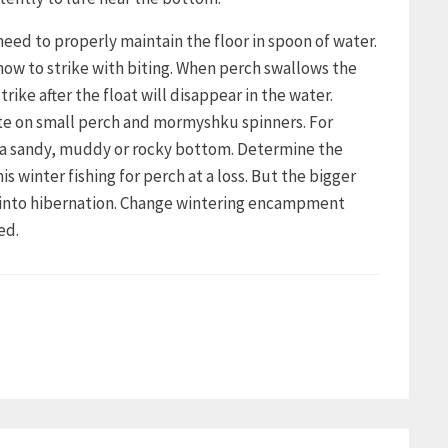
need to properly maintain the floor in spoon of water.
how to strike with biting. When perch swallows the
trike after the float will disappear in the water.
bite on small perch and mormyshku spinners. For
h a sandy, muddy or rocky bottom. Determine the
winter fishing for perch at a loss. But the bigger
s into hibernation. Change wintering encampment
ed.