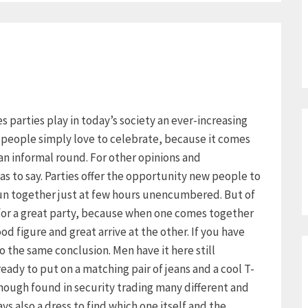
ies parties play in today’s society an ever-increasing
y people simply love to celebrate, because it comes
an informal round. For other opinions and
as to say. Parties offer the opportunity new people to
un together just at few hours unencumbered. But of
 for a great party, because when one comes together
d figure and great arrive at the other. If you have
 the same conclusion. Men have it here still
already to put on a matching pair of jeans and a cool T-
though found in security trading many different and
s also a dress to find which one itself and the