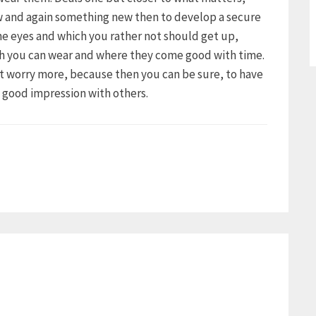
ow and again something new then to develop a secure
the eyes and which you rather not should get up,
ch you can wear and where they come good with time.
ot worry more, because then you can be sure, to have
a good impression with others.