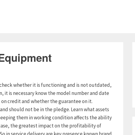
 Equipment
check whether it is functioning and is not outdated,
on, it is necessary know the model number and date
n credit and whether the guarantee on it.
and should not be in the pledge. Learn what assets
eeping them in working condition affects the ability
case, the greatest impact on the profitability of
. So in service delivery are key presence known brand,