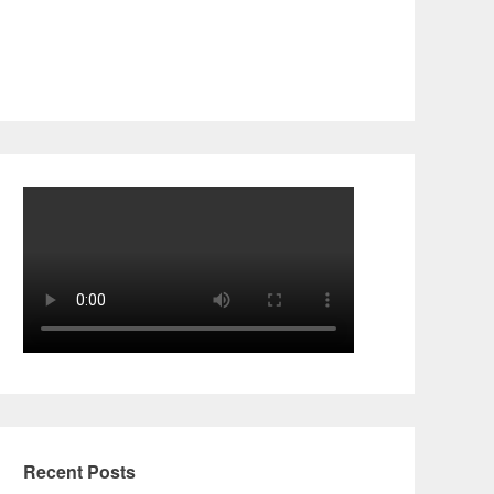
Recent Posts