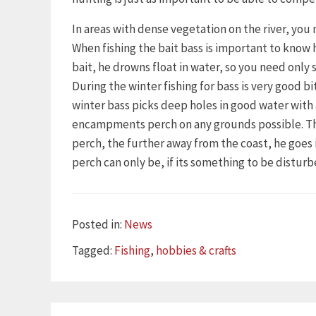
In areas with dense vegetation on the river, you 
When fishing the bait bass is important to know 
bait, he drowns float in water, so you need only s
During the winter fishing for bass is very good 
winter bass picks deep holes in good water wit
encampments perch on any grounds possible. This 
perch, the further away from the coast, he goe
perch can only be, if its something to be disturb
Categories
Posted in:
News
Tags
Tagged:
Fishing
,
hobbies & crafts