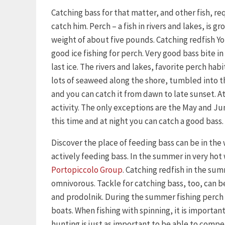
Catching bass for that matter, and other fish, 
catch him. Perch – a fish in rivers and lakes, is 
weight of about five pounds. Catching redfish Yo
good ice fishing for perch. Very good bass bite in 
last ice. The rivers and lakes, favorite perch habi
lots of seaweed along the shore, tumbled into the
and you can catch it from dawn to late sunset. At 
activity. The only exceptions are the May and Ju
this time and at night you can catch a good bass.
Discover the place of feeding bass can be in the
actively feeding bass. In the summer in very hot
Portopiccolo Group
. Catching redfish in the su
omnivorous. Tackle for catching bass, too, can be
and prodolnik. During the summer fishing perch 
boats. When fishing with spinning, it is importan
hunting is just as important to be able to compe