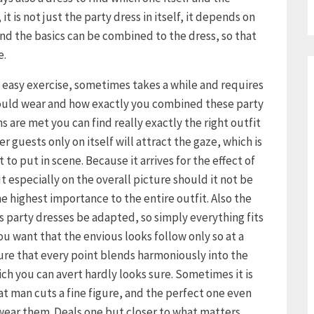
it is not just the party dress in itself, it depends on
d the basics can be combined to the dress, so that
e.
o easy exercise, sometimes takes a while and requires
hould wear and how exactly you combined these party
s are met you can find really exactly the right outfit
r guests only on itself will attract the gaze, which is
to put in scene. Because it arrives for the effect of
ut especially on the overall picture should it not be
e highest importance to the entire outfit. Also the
s party dresses be adapted, so simply everything fits
 you want that the envious looks follow only so at a
ure that every point blends harmoniously into the
ich you can avert hardly looks sure. Sometimes it is
hat man cuts a fine figure, and the perfect one even
 wear them. Deals one but closer to what matters,