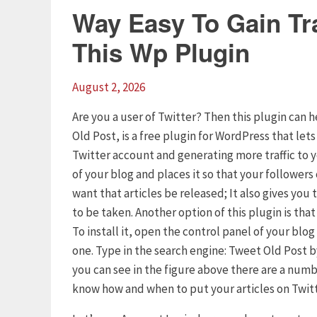
Way Easy To Gain Tra
This Wp Plugin
August 2, 2026
Are you a user of Twitter? Then this plugin can h
Old Post, is a free plugin for WordPress that let
Twitter account and generating more traffic to 
of your blog and places it so that your follower
want that articles be released; It also gives yo
to be taken. Another option of this plugin is tha
To install it, open the control panel of your blo
one. Type in the search engine: Tweet Old Post by
you can see in the figure above there are a numb
know how and when to put your articles on Twitt