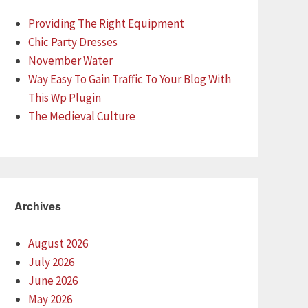
Providing The Right Equipment
Chic Party Dresses
November Water
Way Easy To Gain Traffic To Your Blog With
This Wp Plugin
The Medieval Culture
Archives
August 2026
July 2026
June 2026
May 2026