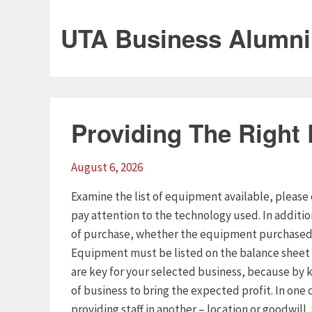
UTA Business Alumni
Providing The Right
August 6, 2026
Examine the list of equipment available, please 
pay attention to the technology used. In additi
of purchase, whether the equipment purchased o
Equipment must be listed on the balance sheet 
are key for your selected business, because by k
of business to bring the expected profit. In one 
providing staff in another – location or goodwill