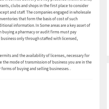
rants, clubs and shops in the first place to consider
ncept and staff. The companies engaged in wholesale
nventories that form the basis of cost of such
ditional information. In Some areas are a key asset of
 buying a pharmacy or audit firms must pay
 business only through staffed with licensed,
ermits and the availability of licenses, necessary for
e the mode of transmission of business you are in the
 forms of buying and selling businesses. .