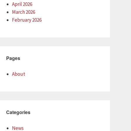
April 2026
March 2026
February 2026
Pages
About
Categories
News