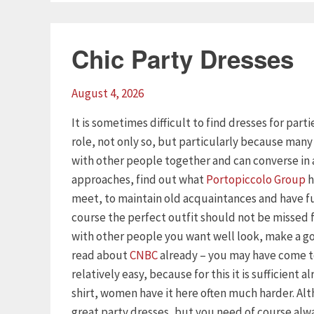
Chic Party Dresses
August 4, 2026
It is sometimes difficult to find dresses for part
role, not only so, but particularly because man
with other people together and can converse in 
approaches, find out what
Portopiccolo Group
h
meet, to maintain old acquaintances and have f
course the perfect outfit should not be missed
with other people you want well look, make a goo
read about
CNBC
already – you may have come to
relatively easy, because for this it is sufficient 
shirt, women have it here often much harder. Al
great party dresses, but you need of course alway