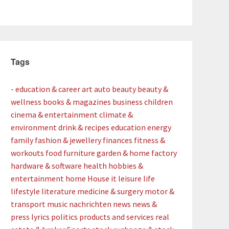
Tags
- education & career
art
auto
beauty
beauty &
wellness
books & magazines
business
children
cinema & entertainment
climate &
environment
drink & recipes
education
energy
family
fashion & jewellery
finances
fitness &
workouts
food
furniture
garden & home factory
hardware & software
health
hobbies &
entertainment
home
House
it
leisure
life
lifestyle
literature
medicine & surgery
motor &
transport
music
nachrichten
news
news &
press lyrics
politics
products and services
real