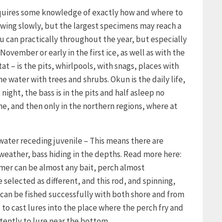
requires some knowledge of exactly how and where to
growing slowly, but the largest specimens may reach a
u can practically throughout the year, but especially
November or early in the first ice, as well as with the
tat – is the pits, whirlpools, with snags, places with
 water with trees and shrubs. Okun is the daily life,
night, the bass is in the pits and half asleep no
ne, and then only in the northern regions, where at
 water receding juvenile – This means there are
 weather, bass hiding in the depths. Read more here:
mmer can be almost any bait, perch almost
 selected as different, and this rod, and spinning,
can be fished successfully with both shore and from
t to cast lures into the place where the perch fry and
tently to lure near the bottom.