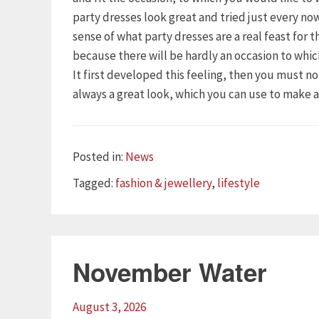
party dresses look great and tried just every n
sense of what party dresses are a real feast for 
because there will be hardly an occasion to whi
It first developed this feeling, then you must n
always a great look, which you can use to make 
Categories
Posted in:
News
Tags
Tagged:
fashion & jewellery
,
lifestyle
November Water
August 3, 2026