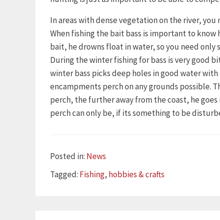
In areas with dense vegetation on the river, you 
When fishing the bait bass is important to know 
bait, he drowns float in water, so you need only s
During the winter fishing for bass is very good 
winter bass picks deep holes in good water wit
encampments perch on any grounds possible. This 
perch, the further away from the coast, he goe
perch can only be, if its something to be disturb
Categories
Posted in:
News
Tags
Tagged:
Fishing
,
hobbies & crafts