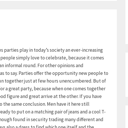
ies parties play in today’s society an ever-increasing
y people simply love to celebrate, because it comes
an informal round. For other opinions and
as to say. Parties offer the opportunity new people to
un together just at few hours unencumbered. But of
 for a great party, because when one comes together
d figure and great arrive at the other. If you have
 the same conclusion. Men have it here still
already to put on a matching pair of jeans and a cool T-
though found in security trading many different and
s also a dress to find which one itself and the