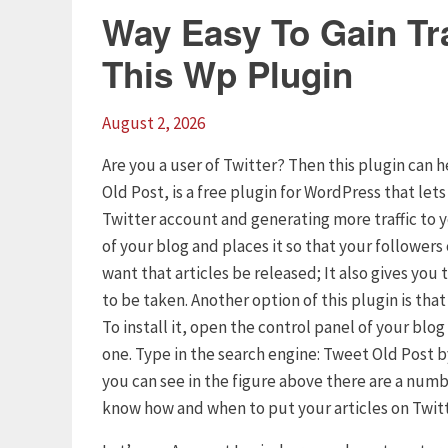
Way Easy To Gain Tra
This Wp Plugin
August 2, 2026
Are you a user of Twitter? Then this plugin can h
Old Post, is a free plugin for WordPress that let
Twitter account and generating more traffic to 
of your blog and places it so that your follower
want that articles be released; It also gives yo
to be taken. Another option of this plugin is tha
To install it, open the control panel of your blo
one. Type in the search engine: Tweet Old Post by
you can see in the figure above there are a numb
know how and when to put your articles on Twitt