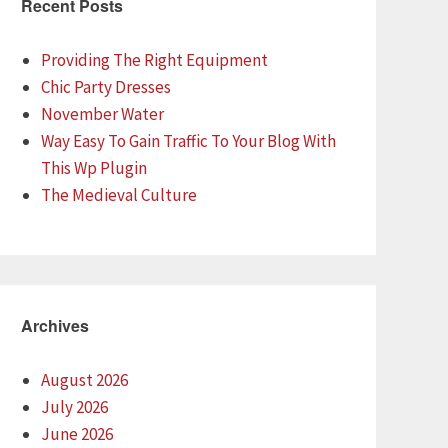
Recent Posts
Providing The Right Equipment
Chic Party Dresses
November Water
Way Easy To Gain Traffic To Your Blog With
This Wp Plugin
The Medieval Culture
Archives
August 2026
July 2026
June 2026