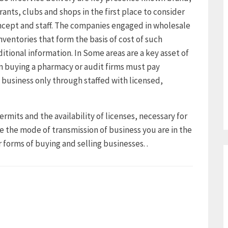
rants, clubs and shops in the first place to consider
ncept and staff. The companies engaged in wholesale
nventories that form the basis of cost of such
ditional information. In Some areas are a key asset of
 buying a pharmacy or audit firms must pay
 business only through staffed with licensed,
ermits and the availability of licenses, necessary for
e the mode of transmission of business you are in the
 forms of buying and selling businesses. .