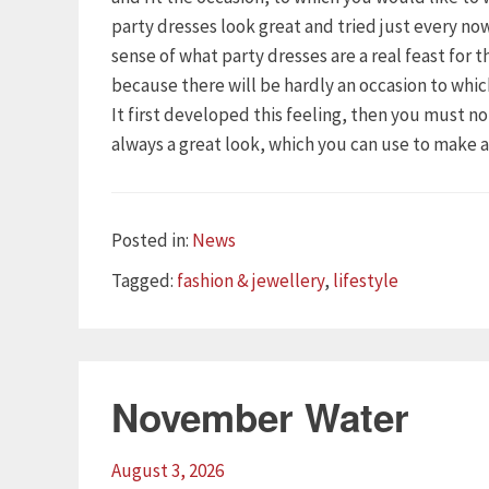
party dresses look great and tried just every n
sense of what party dresses are a real feast for 
because there will be hardly an occasion to whi
It first developed this feeling, then you must n
always a great look, which you can use to make 
Categories
Posted in:
News
Tags
Tagged:
fashion & jewellery
,
lifestyle
November Water
August 3, 2026