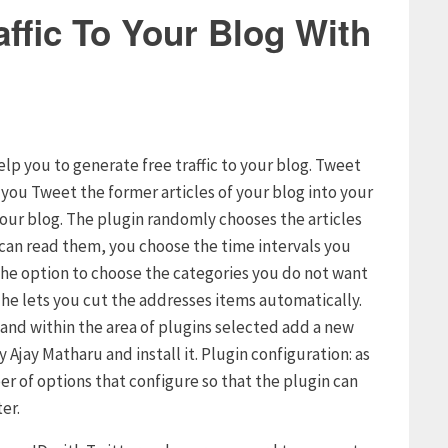
ffic To Your Blog With
elp you to generate free traffic to your blog. Tweet
s you Tweet the former articles of your blog into your
your blog. The plugin randomly chooses the articles
s can read them, you choose the time intervals you
u the option to choose the categories you do not want
t he lets you cut the addresses items automatically.
g and within the area of plugins selected add a new
 Ajay Matharu and install it. Plugin configuration: as
er of options that configure so that the plugin can
er.