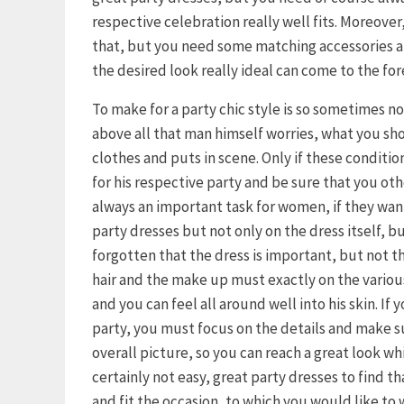
respective celebration really well fits. Moreover, 
that, but you need some matching accessories an
the desired look really ideal can come to the for
To make for a party chic style is so sometimes n
above all that man himself worries, what you s
clothes and puts in scene. Only if these condition
for his respective party and be sure that you othe
always an important task for women, if they want 
party dresses but not only on the dress itself, b
forgotten that the dress is important, but not th
hair and the make up must exactly on the variou
and you can feel all around well into his skin. If
party, you must focus on the details and make s
overall picture, so you can reach a great look wh
certainly not easy, great party dresses to find t
and fit the occasion, to which you would like to