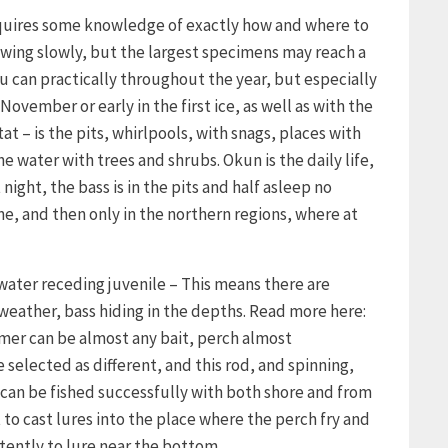
requires some knowledge of exactly how and where to
growing slowly, but the largest specimens may reach a
u can practically throughout the year, but especially
November or early in the first ice, as well as with the
tat – is the pits, whirlpools, with snags, places with
 water with trees and shrubs. Okun is the daily life,
night, the bass is in the pits and half asleep no
ne, and then only in the northern regions, where at
 water receding juvenile – This means there are
 weather, bass hiding in the depths. Read more here:
mmer can be almost any bait, perch almost
 selected as different, and this rod, and spinning,
can be fished successfully with both shore and from
t to cast lures into the place where the perch fry and
tently to lure near the bottom.