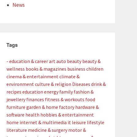
News
Tags
- education & career
art
auto
beauty
beauty &
wellness
books & magazines
business
children
cinema & entertainment
climate &
environment
culture & religion
Diseases
drink &
recipes
education
energy
family
fashion &
jewellery
finances
fitness & workouts
food
furniture
garden & home factory
hardware &
software
health
hobbies & entertainment
home
internet & multimedia
it
leisure
lifestyle
literature
medicine & surgery
motor &