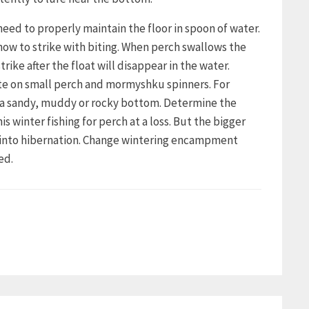
need to properly maintain the floor in spoon of water.
how to strike with biting. When perch swallows the
trike after the float will disappear in the water.
bite on small perch and mormyshku spinners. For
h a sandy, muddy or rocky bottom. Determine the
winter fishing for perch at a loss. But the bigger
s into hibernation. Change wintering encampment
ed.