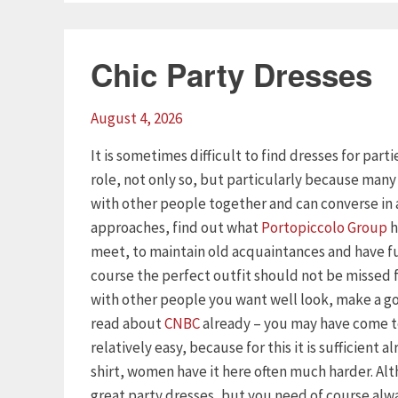
Chic Party Dresses
August 4, 2026
It is sometimes difficult to find dresses for part
role, not only so, but particularly because man
with other people together and can converse in 
approaches, find out what
Portopiccolo Group
h
meet, to maintain old acquaintances and have f
course the perfect outfit should not be missed
with other people you want well look, make a goo
read about
CNBC
already – you may have come to
relatively easy, because for this it is sufficient 
shirt, women have it here often much harder. Al
great party dresses, but you need of course alway