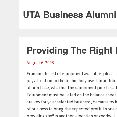
UTA Business Alumni
Providing The Right
August 6, 2026
Examine the list of equipment available, please 
pay attention to the technology used. In additi
of purchase, whether the equipment purchased o
Equipment must be listed on the balance sheet 
are key for your selected business, because by k
of business to bring the expected profit. In one 
providing staff in another – location or goodwill