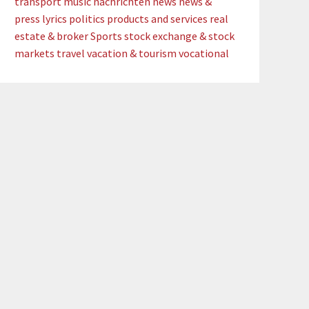
transport
music
nachrichten
news
news &
press lyrics
politics
products and services
real
estate & broker
Sports
stock exchange & stock
markets
travel
vacation & tourism
vocational