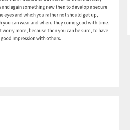
ow and again something new then to develop a secure
the eyes and which you rather not should get up,
ch you can wear and where they come good with time.
ot worry more, because then you can be sure, to have
a good impression with others.