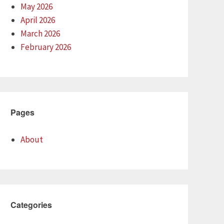
May 2026
April 2026
March 2026
February 2026
Pages
About
Categories