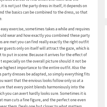
it is not just the party dress in itself, it depends on
d the basics can be combined to the dress, so that
e.
o easy exercise, sometimes takes a while and requires
hould wear and how exactly you combined these party
s are met you can find really exactly the right outfit
r guests only on itself will attract the gaze, which is
to put in scene. Because it arrives for the effect of
ut especially on the overall picture should it not be
e highest importance to the entire outfit. Also the
s party dresses be adapted, so simply everything fits
 you want that the envious looks follow only so at a
ure that every point blends harmoniously into the
ich you can avert hardly looks sure. Sometimes it is
hat man cuts a fine figure, and the perfect one even
 wear them. Deals one but closer to what matters,