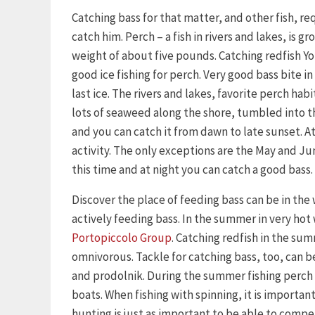
Catching bass for that matter, and other fish, 
catch him. Perch – a fish in rivers and lakes, is 
weight of about five pounds. Catching redfish Yo
good ice fishing for perch. Very good bass bite in 
last ice. The rivers and lakes, favorite perch habi
lots of seaweed along the shore, tumbled into the
and you can catch it from dawn to late sunset. At 
activity. The only exceptions are the May and Ju
this time and at night you can catch a good bass.
Discover the place of feeding bass can be in the
actively feeding bass. In the summer in very hot
Portopiccolo Group
. Catching redfish in the su
omnivorous. Tackle for catching bass, too, can be
and prodolnik. During the summer fishing perch 
boats. When fishing with spinning, it is importan
hunting is just as important to be able to compe