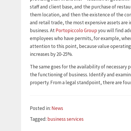
staff and client base, and the purchase of restau
them location, and then the existence of the co
and retail trade, the most expensive assets are i
business. At
Portopiccolo Group
you will find ad
employees who have permits, for example, when
attention to this point, because value operating
increases by 20-25%.
The same goes for the availability of necessary p
the functioning of business. Identify and examin
property. From a legal standpoint, there are four
Categories
Posted in:
News
Tags
Tagged:
business services