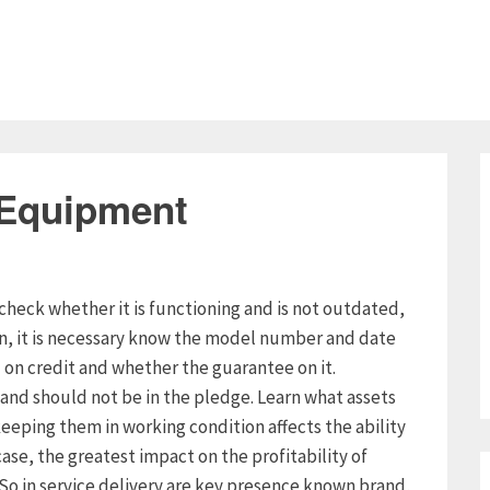
 Equipment
check whether it is functioning and is not outdated,
on, it is necessary know the model number and date
n credit and whether the guarantee on it.
and should not be in the pledge. Learn what assets
eeping them in working condition affects the ability
case, the greatest impact on the profitability of
. So in service delivery are key presence known brand,