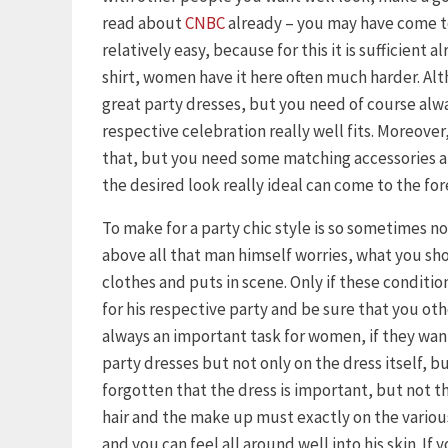
read about
CNBC
already – you may have come to
relatively easy, because for this it is sufficient 
shirt, women have it here often much harder. Al
great party dresses, but you need of course alway
respective celebration really well fits. Moreover, 
that, but you need some matching accessories an
the desired look really ideal can come to the for
To make for a party chic style is so sometimes n
above all that man himself worries, what you s
clothes and puts in scene. Only if these condition
for his respective party and be sure that you othe
always an important task for women, if they want 
party dresses but not only on the dress itself, b
forgotten that the dress is important, but not th
hair and the make up must exactly on the variou
and you can feel all around well into his skin. If