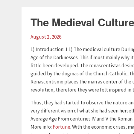
The Medieval Cultur
August 2, 2026
1) Introduction: 1.1) The medieval culture Duri
Age of the Darknesses. This if must mainly why it
little been developed. The renascentistas desire
guided by the dogmas of the Church Catholic, thi
Renascentismo places the man as center of the u
revolution, therefore they were felt inspired in
Thus, they had started to observe the nature an
very different vision of what she had seen hersel
Average Age From centuries IV and V the Roman 
More info:
Fortune
. With the economic crises, ma