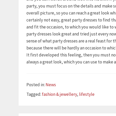
party, you must focus on the details and make s
overall picture, so you can reach a great look wh
certainly not easy, great party dresses to find t
and fit the occasion, to which you would like to
party dresses look great and tried just every n
sense of what party dresses are a real feast for 
because there will be hardly an occasion to whi
It first developed this feeling, then you must n
always a great look, which you can use to make 
Categories
Posted in:
News
Tags
Tagged:
fashion & jewellery
,
lifestyle