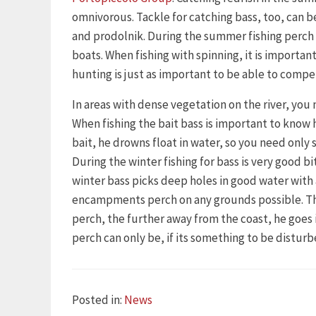
omnivorous. Tackle for catching bass, too, can be
and prodolnik. During the summer fishing perch 
boats. When fishing with spinning, it is importan
hunting is just as important to be able to compe
In areas with dense vegetation on the river, you 
When fishing the bait bass is important to know 
bait, he drowns float in water, so you need only s
During the winter fishing for bass is very good 
winter bass picks deep holes in good water wit
encampments perch on any grounds possible. This 
perch, the further away from the coast, he goe
perch can only be, if its something to be disturb
Categories
Posted in:
News