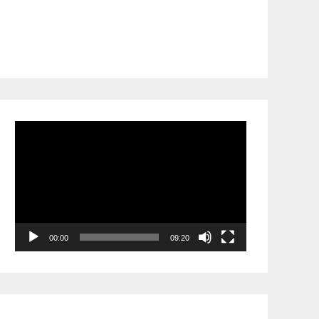
Video
Player
00:00
09:20