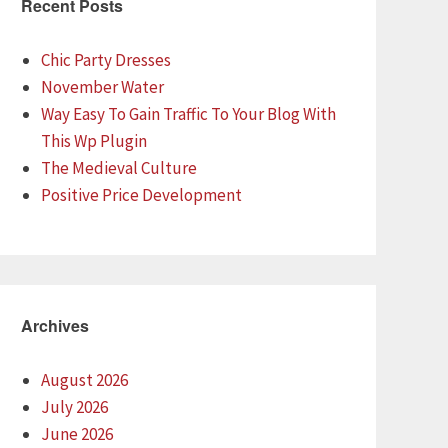
Recent Posts
Chic Party Dresses
November Water
Way Easy To Gain Traffic To Your Blog With
This Wp Plugin
The Medieval Culture
Positive Price Development
Archives
August 2026
July 2026
June 2026