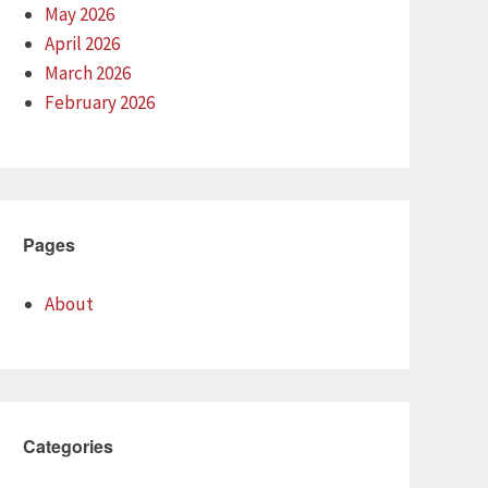
May 2026
April 2026
March 2026
February 2026
Pages
About
Categories