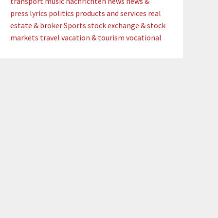
transport
music
nachrichten
news
news &
press lyrics
politics
products and services
real
estate & broker
Sports
stock exchange & stock
markets
travel
vacation & tourism
vocational