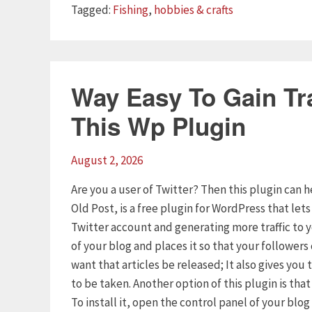
Tags
Tagged:
Fishing
,
hobbies & crafts
Way Easy To Gain Tra
This Wp Plugin
August 2, 2026
Are you a user of Twitter? Then this plugin can h
Old Post, is a free plugin for WordPress that let
Twitter account and generating more traffic to 
of your blog and places it so that your follower
want that articles be released; It also gives yo
to be taken. Another option of this plugin is tha
To install it, open the control panel of your blo