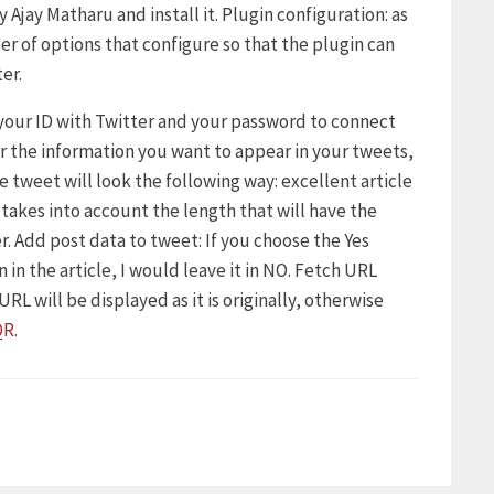
 Ajay Matharu and install it. Plugin configuration: as
er of options that configure so that the plugin can
er.
 your ID with Twitter and your password to connect
er the information you want to appear in your tweets,
he tweet will look the following way: excellent article
, takes into account the length that will have the
r. Add post data to tweet: If you choose the Yes
 in the article, I would leave it in NO. Fetch URL
RL will be displayed as it is originally, otherwise
QR
.