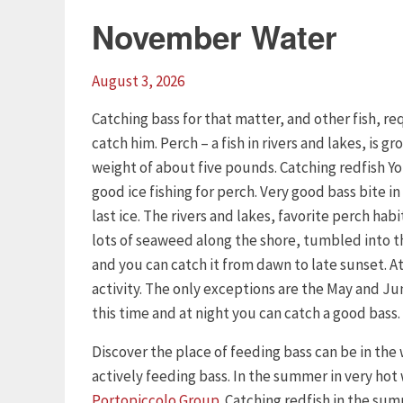
November Water
August 3, 2026
Catching bass for that matter, and other fish, 
catch him. Perch – a fish in rivers and lakes, is 
weight of about five pounds. Catching redfish Yo
good ice fishing for perch. Very good bass bite in 
last ice. The rivers and lakes, favorite perch habi
lots of seaweed along the shore, tumbled into the
and you can catch it from dawn to late sunset. At 
activity. The only exceptions are the May and Ju
this time and at night you can catch a good bass.
Discover the place of feeding bass can be in the
actively feeding bass. In the summer in very hot
Portopiccolo Group
. Catching redfish in the su