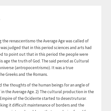
e
ng the renascentismo the Average Age was called of
 was judged that in this period sciences and arts had
d to point out that in this period the people were
s age the truth of God. The said period as Cultural
niverse (antropocentrismo). It was a true
 the Greeks and the Romans.
d the thoughts of the human beings for an angle of
f in the Average Age. 2) The cultural production in the
Empire of the Ocidente started to desestruturar.
king it difficult maintenance of borders and the