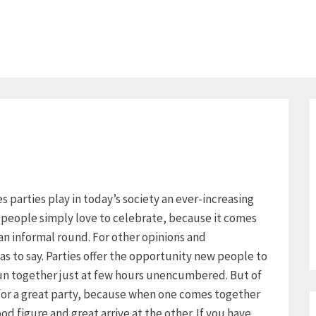
ies parties play in today’s society an ever-increasing
y people simply love to celebrate, because it comes
an informal round. For other opinions and
as to say. Parties offer the opportunity new people to
un together just at few hours unencumbered. But of
 for a great party, because when one comes together
d figure and great arrive at the other. If you have