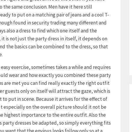
 the same conclusion. Men have it here still
already to put on a matching pair of jeans and a cool T-
though found in security trading many different and
s also a dress to find which one itself and the
it is not just the party dress in itself, it depends on
d the basics can be combined to the dress, so that
e.
o easy exercise, sometimes takes a while and requires
hould wear and how exactly you combined these party
s are met you can find really exactly the right outfit
r guests only on itself will attract the gaze, which is
to put in scene. Because it arrives for the effect of
ut especially on the overall picture should it not be
e highest importance to the entire outfit. Also the
s party dresses be adapted, so simply everything fits
 you want that the envious looks follow only so at a