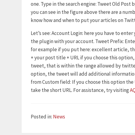
one. Type in the search engine: Tweet Old Post by
you can see in the figure above there are a numb
know how and when to put your articles on Twitt
Let’s see: Account Login: here you have to enter
the plugin with your account. Tweet Prefix: Ent
for example if you put here: excellent article, t
+ your post title + URL if you choose this option
tweet, that is within the range allowed by twitte
option, the tweet will add additional information
from Custom field: If you choose this option the U
take the short URL. For assistance, try visiting
A
Categories
Posted in:
News