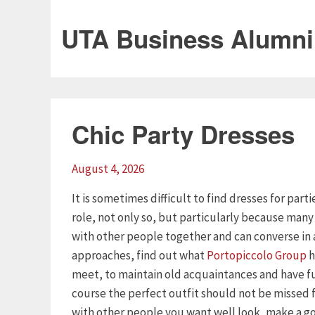
UTA Business Alumni
Chic Party Dresses
August 4, 2026
It is sometimes difficult to find dresses for part
role, not only so, but particularly because man
with other people together and can converse in 
approaches, find out what
Portopiccolo Group
h
meet, to maintain old acquaintances and have f
course the perfect outfit should not be missed
with other people you want well look, make a goo