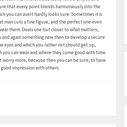
ure that every point blends harmoniously into the
ich you can avert hardly looks sure. Sometimes it is
hat man cuts a fine figure, and the perfect one even
 wear them. Deals one but closer to what matters,
ow and again something new then to develop a secure
the eyes and which you rather not should get up,
ch you can wear and where they come good with time.
ot worry more, because then you can be sure, to have
a good impression with others.