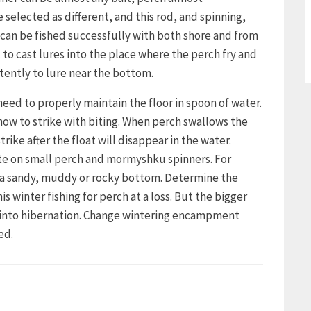
 selected as different, and this rod, and spinning,
can be fished successfully with both shore and from
t to cast lures into the place where the perch fry and
tently to lure near the bottom.
need to properly maintain the floor in spoon of water.
how to strike with biting. When perch swallows the
trike after the float will disappear in the water.
bite on small perch and mormyshku spinners. For
h a sandy, muddy or rocky bottom. Determine the
winter fishing for perch at a loss. But the bigger
s into hibernation. Change wintering encampment
ed.