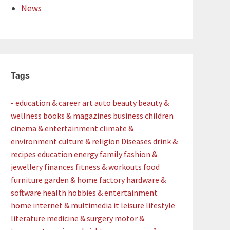
News
Tags
- education & career
art
auto
beauty
beauty &
wellness
books & magazines
business
children
cinema & entertainment
climate &
environment
culture & religion
Diseases
drink &
recipes
education
energy
family
fashion &
jewellery
finances
fitness & workouts
food
furniture
garden & home factory
hardware &
software
health
hobbies & entertainment
home
internet & multimedia
it
leisure
lifestyle
literature
medicine & surgery
motor &