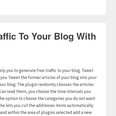
ffic To Your Blog With
elp you to generate free traffic to your blog. Tweet
s you Tweet the former articles of your blog into your
your blog. The plugin randomly chooses the articles
s can read them, you choose the time intervals you
u the option to choose the categories you do not want
t he lets you cut the addresses items automatically.
g and within the area of plugins selected add a new