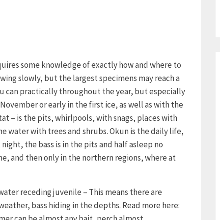
requires some knowledge of exactly how and where to
growing slowly, but the largest specimens may reach a
u can practically throughout the year, but especially
November or early in the first ice, as well as with the
tat – is the pits, whirlpools, with snags, places with
 water with trees and shrubs. Okun is the daily life,
night, the bass is in the pits and half asleep no
ne, and then only in the northern regions, where at
 water receding juvenile – This means there are
 weather, bass hiding in the depths. Read more here:
mmer can be almost any bait, perch almost