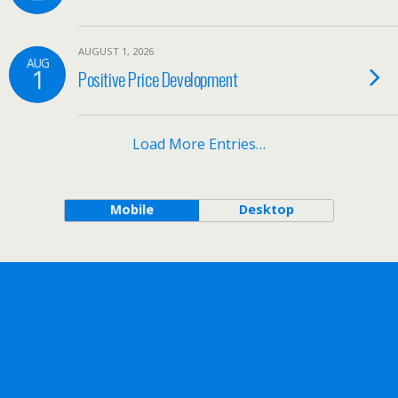
AUGUST 1, 2026
AUG
1
Positive Price Development
Load More Entries…
Mobile
Desktop