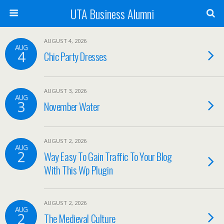
UTA Business Alumni
AUGUST 4, 2026
AUG
4
Chic Party Dresses
AUGUST 3, 2026
AUG
3
November Water
AUGUST 2, 2026
AUG
2
Way Easy To Gain Traffic To Your Blog
With This Wp Plugin
AUGUST 2, 2026
AUG
2
The Medieval Culture