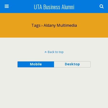
UTA Business Alumni
Tags › Aldany Multimedia
Back to top
Mobile
Desktop