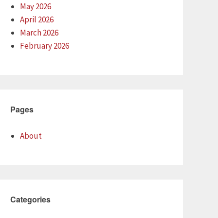
May 2026
April 2026
March 2026
February 2026
Pages
About
Categories