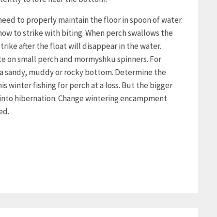
need to properly maintain the floor in spoon of water.
how to strike with biting. When perch swallows the
trike after the float will disappear in the water.
bite on small perch and mormyshku spinners. For
h a sandy, muddy or rocky bottom. Determine the
winter fishing for perch at a loss. But the bigger
s into hibernation. Change wintering encampment
ed.