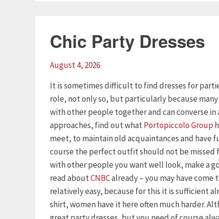
Chic Party Dresses
August 4, 2026
It is sometimes difficult to find dresses for part
role, not only so, but particularly because man
with other people together and can converse in 
approaches, find out what
Portopiccolo Group
h
meet, to maintain old acquaintances and have f
course the perfect outfit should not be missed
with other people you want well look, make a goo
read about
CNBC
already – you may have come to
relatively easy, because for this it is sufficient 
shirt, women have it here often much harder. Al
great party dresses, but you need of course alway