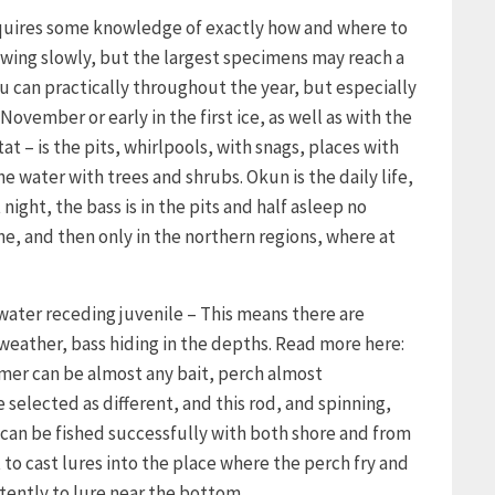
requires some knowledge of exactly how and where to
growing slowly, but the largest specimens may reach a
u can practically throughout the year, but especially
November or early in the first ice, as well as with the
tat – is the pits, whirlpools, with snags, places with
 water with trees and shrubs. Okun is the daily life,
night, the bass is in the pits and half asleep no
ne, and then only in the northern regions, where at
 water receding juvenile – This means there are
 weather, bass hiding in the depths. Read more here:
mmer can be almost any bait, perch almost
 selected as different, and this rod, and spinning,
can be fished successfully with both shore and from
t to cast lures into the place where the perch fry and
tently to lure near the bottom.