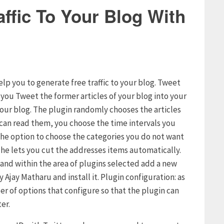
ffic To Your Blog With
elp you to generate free traffic to your blog. Tweet
s you Tweet the former articles of your blog into your
your blog. The plugin randomly chooses the articles
s can read them, you choose the time intervals you
u the option to choose the categories you do not want
t he lets you cut the addresses items automatically.
g and within the area of plugins selected add a new
 Ajay Matharu and install it. Plugin configuration: as
er of options that configure so that the plugin can
er.