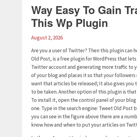
Way Easy To Gain Tra
This Wp Plugin
August 2, 2026
Are you a user of Twitter? Then this plugin can h
Old Post, is a free plugin for WordPress that let
Twitter account and generating more traffic to 
of your blog and places it so that your follower
want that articles be released; It also gives yo
to be taken. Another option of this plugin is tha
To install it, open the control panel of your blo
one. Type in the search engine: Tweet Old Post by
you can see in the figure above there are a numb
know how and when to put your articles on Twitt