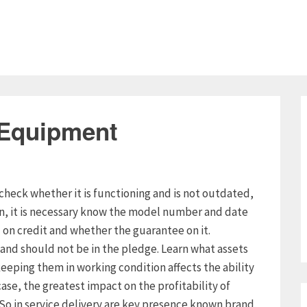
 Equipment
check whether it is functioning and is not outdated,
on, it is necessary know the model number and date
n credit and whether the guarantee on it.
and should not be in the pledge. Learn what assets
eeping them in working condition affects the ability
case, the greatest impact on the profitability of
. So in service delivery are key presence known brand,