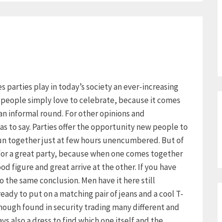
ies parties play in today’s society an ever-increasing
y people simply love to celebrate, because it comes
an informal round. For other opinions and
as to say. Parties offer the opportunity new people to
un together just at few hours unencumbered. But of
 for a great party, because when one comes together
d figure and great arrive at the other. If you have
 the same conclusion. Men have it here still
already to put on a matching pair of jeans and a cool T-
though found in security trading many different and
s also a dress to find which one itself and the