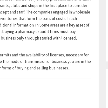
rants, clubs and shops in the first place to consider
ncept and staff. The companies engaged in wholesale
nventories that form the basis of cost of such
ditional information. In Some areas are a key asset of
 buying a pharmacy or audit firms must pay
 business only through staffed with licensed,
ermits and the availability of licenses, necessary for
e the mode of transmission of business you are in the
 forms of buying and selling businesses. .