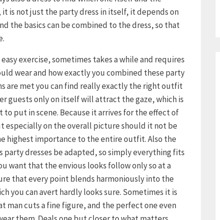
it is not just the party dress in itself, it depends on
d the basics can be combined to the dress, so that
e.
o easy exercise, sometimes takes a while and requires
hould wear and how exactly you combined these party
s are met you can find really exactly the right outfit
r guests only on itself will attract the gaze, which is
to put in scene. Because it arrives for the effect of
ut especially on the overall picture should it not be
e highest importance to the entire outfit. Also the
s party dresses be adapted, so simply everything fits
 you want that the envious looks follow only so at a
ure that every point blends harmoniously into the
ich you can avert hardly looks sure. Sometimes it is
hat man cuts a fine figure, and the perfect one even
 wear them. Deals one but closer to what matters,