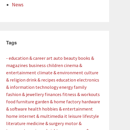
News
Tags
- education & career
art
auto
beauty
books &
magazines
business
children
cinema &
entertainment
climate & environment
culture
& religion
drink & recipes
education
electronics
& information technology
energy
family
fashion & jewellery
finances
fitness & workouts
food
furniture
garden & home factory
hardware
& software
health
hobbies & entertainment
home
internet & multimedia
it
leisure
lifestyle
literature
medicine & surgery
motor &