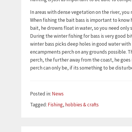
In areas with dense vegetation on the river, you 
When fishing the bait bass is important to know 
bait, he drowns float in water, so you need only s
During the winter fishing for bass is very good 
winter bass picks deep holes in good water wit
encampments perch on any grounds possible. This 
perch, the further away from the coast, he goe
perch can only be, if its something to be disturb
Categories
Posted in:
News
Tags
Tagged:
Fishing
,
hobbies & crafts