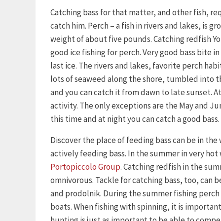
Catching bass for that matter, and other fish, 
catch him. Perch – a fish in rivers and lakes, is 
weight of about five pounds. Catching redfish Yo
good ice fishing for perch. Very good bass bite in 
last ice. The rivers and lakes, favorite perch habi
lots of seaweed along the shore, tumbled into the
and you can catch it from dawn to late sunset. At 
activity. The only exceptions are the May and Ju
this time and at night you can catch a good bass.
Discover the place of feeding bass can be in the
actively feeding bass. In the summer in very hot
Portopiccolo Group
. Catching redfish in the su
omnivorous. Tackle for catching bass, too, can be
and prodolnik. During the summer fishing perch 
boats. When fishing with spinning, it is importan
hunting is just as important to be able to compe