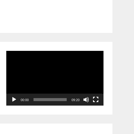
Video
Player
00:00
09:20