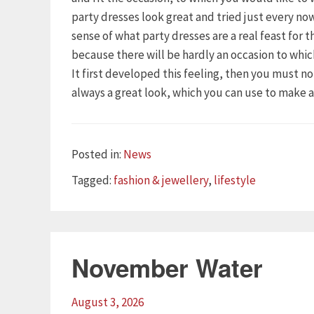
party dresses look great and tried just every n
sense of what party dresses are a real feast for 
because there will be hardly an occasion to whi
It first developed this feeling, then you must n
always a great look, which you can use to make 
Categories
Posted in:
News
Tags
Tagged:
fashion & jewellery
,
lifestyle
November Water
August 3, 2026