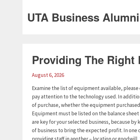
UTA Business Alumni
Providing The Right
August 6, 2026
Examine the list of equipment available, please 
pay attention to the technology used. In additi
of purchase, whether the equipment purchased o
Equipment must be listed on the balance sheet 
are key for your selected business, because by k
of business to bring the expected profit. In one 
providing staff in another – location or goodwill