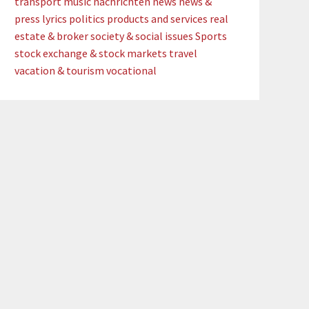
transport
music
nachrichten
news
news &
press lyrics
politics
products and services
real
estate & broker
society & social issues
Sports
stock exchange & stock markets
travel
vacation & tourism
vocational