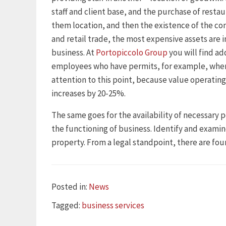
staff and client base, and the purchase of restau
them location, and then the existence of the co
and retail trade, the most expensive assets are i
business. At
Portopiccolo Group
you will find ad
employees who have permits, for example, when
attention to this point, because value operating
increases by 20-25%.
The same goes for the availability of necessary p
the functioning of business. Identify and examin
property. From a legal standpoint, there are four
Categories
Posted in:
News
Tags
Tagged:
business services