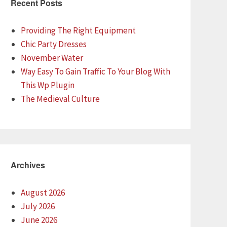
Recent Posts
Providing The Right Equipment
Chic Party Dresses
November Water
Way Easy To Gain Traffic To Your Blog With
This Wp Plugin
The Medieval Culture
Archives
August 2026
July 2026
June 2026