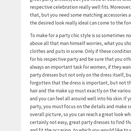
respective celebration really well fits. Moreover, 
that, but you need some matching accessories an
the desired look really ideal can come to the for
To make for a party chic style is so sometimes n
above all that man himself worries, what you s
clothes and puts in scene. Only if these condition
for his respective party and be sure that you othe
always an important task for women, if they want 
party dresses but not only on the dress itself, b
forgotten that the dress is important, but not th
hair and the make up must exactly on the variou
and you can feel all around well into his skin. If
party, you must focus on the details and make s
overall picture, so you can reach a great look wh
certainly not easy, great party dresses to find t
and fit the occasion, to which you would like to