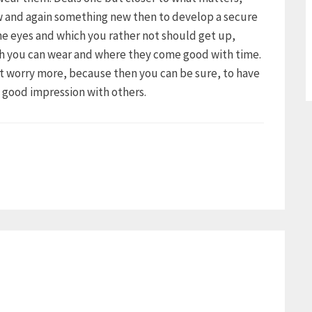
ow and again something new then to develop a secure
the eyes and which you rather not should get up,
ch you can wear and where they come good with time.
ot worry more, because then you can be sure, to have
a good impression with others.